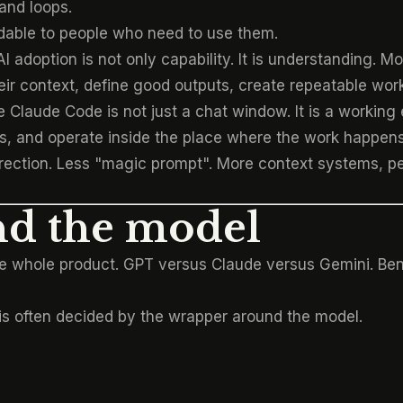
and loops.
ndable to people who need to use them.
AI adoption is not only capability. It is understanding. 
ir context, define good outputs, create repeatable wo
aude Code is not just a chat window. It is a working en
cks, and operate inside the place where the work happens
rection. Less "magic prompt". More context systems, pe
nd the model
 the whole product. GPT versus Claude versus Gemini. 
 is often decided by the wrapper around the model.