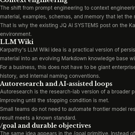
Context engineering
The shift from prompt engineering to context engineering i
material, examples, schemas, and memory that let the m
That is why the existing JQ AI SYSTEMS post on
the K
environment.
LLM Wiki
Karpathy's LLM Wiki idea is a practical version of pers
material into an evolving Markdown knowledge base wit
For a business, this does not have to be giant enterpris
history, and internal naming conventions.
Autoresearch and AI-assisted loops
Autoresearch is the research-lab version of a broader p
improving until the stopping condition is met.
Small teams do not need to automate frontier model res
result meets a known standard.
/goal and durable objectives
The same idea appears in
the /goal primitive
. Instead o