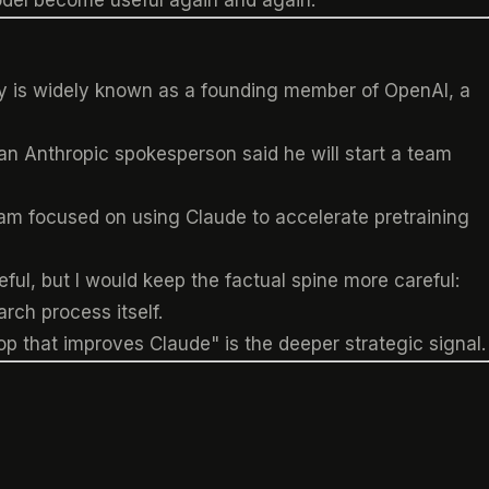
model become useful again and again.
hy is widely known as a founding member of OpenAI, a
an Anthropic spokesperson said he will start a team
eam focused on using Claude to accelerate pretraining
ful, but I would keep the factual spine more careful:
rch process itself.
op that improves Claude" is the deeper strategic signal.