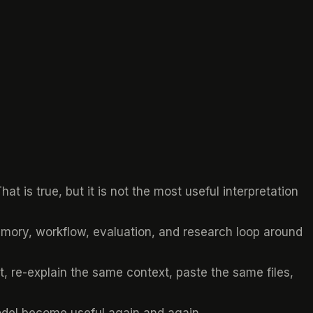
t is true, but it is not the most useful interpretation
 memory, workflow, evaluation, and research loop around
, re-explain the same context, paste the same files,