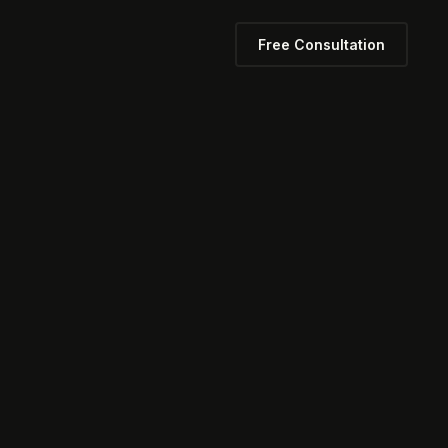
Free Consultation