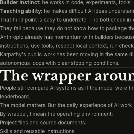
Builder instinct:
he works in code, experiments, tools, 
Teaching ability:
he makes difficult AI ideas understa
That third point is easy to underrate. The bottleneck in 
They fail because they do not know how to package the
Anthropic already has momentum with builders because Cl
instructions, use tools, respect local context, run che
Karpathy's public work has been moving in the same di
autonomous loops with clear stopping conditions.
The wrapper arou
People still compare AI systems as if the model were
leaderboard.
The model matters. But the daily experience of AI work
By wrapper, I mean the operating environment:
Project files and source documents.
Skills and reusable instructions.