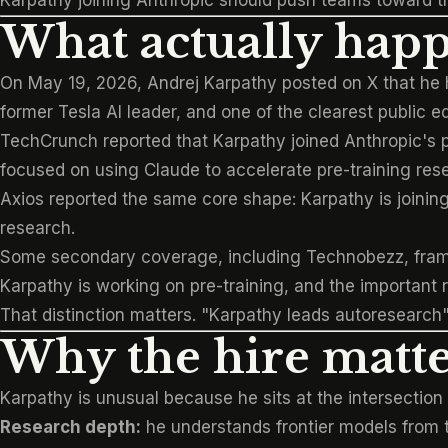
Karpathy joining Anthropic should push teams toward th
What actually hap
On May 19, 2026, Andrej Karpathy posted on X that he 
former Tesla AI leader, and one of the clearest public e
TechCrunch reported
that Karpathy joined Anthropic's 
focused on using Claude to accelerate pre-training res
Axios reported
the same core shape: Karpathy is joining
research.
Some secondary coverage, including
Technobezz
, fra
Karpathy is working on pre-training, and the important r
That distinction matters. "Karpathy leads autoresearch"
Why the hire matte
Karpathy is unusual because he sits at the intersection o
Research depth:
he understands frontier models from t