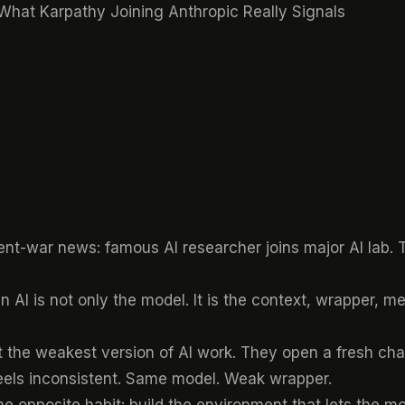
 What Karpathy Joining Anthropic Really Signals
nt-war news: famous AI researcher joins major AI lab. Tha
in AI is not only the model. It is the context, wrapper,
 the weakest version of AI work. They open a fresh chat
eels inconsistent. Same model. Weak wrapper.