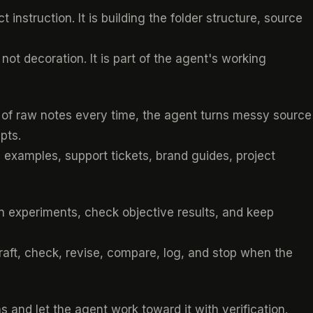
 instruction. It is building the folder structure, source
 not decoration. It is part of the agent's working
le of raw notes every time, the agent turns messy source
pts.
al examples, support tickets, brand guides, project
un experiments, check objective results, and keep
aft, check, revise, compare, log, and stop when the
 and let the agent work toward it with verification.