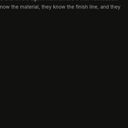
now the material, they know the finish line, and they