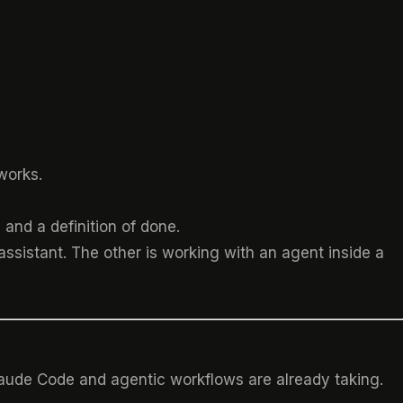
works.
and a definition of done.
assistant. The other is working with an agent inside a
laude Code and agentic workflows are already taking.