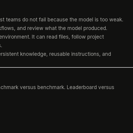
Most teams do not fail because the model is too weak.
rkflows, and review what the model produced.
vironment. It can read files, follow project
.
rsistent knowledge, reusable instructions, and
Benchmark versus benchmark. Leaderboard versus