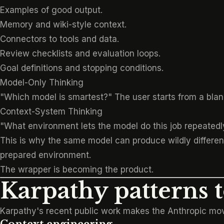
Examples of good output.
Memory and wiki-style context.
Connectors to tools and data.
Review checklists and evaluation loops.
Goal definitions and stopping conditions.
Model-Only Thinking
"Which model is smartest?" The user starts from a blan
Context-System Thinking
"What environment lets the model do this job repeatedly
This is why the same model can produce wildly different 
prepared environment.
The wrapper is becoming the product.
Karpathy patterns 
Karpathy's recent public work makes the Anthropic move