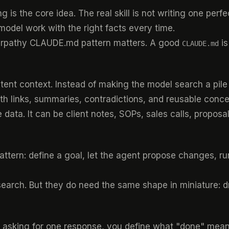
s the core idea. The real skill is not writing one perfect
odel work with the right facts every time.
arpathy CLAUDE.md pattern
matters. A good
is
CLAUDE.md
istent context. Instead of making the model search a pi
h links, summaries, contradictions, and reusable conce
e data. It can be client notes, SOPs, sales calls, propos
attern: define a goal, let the agent propose changes, r
earch. But they do need the same shape in miniature: dr
f asking for one response, you define what "done" means