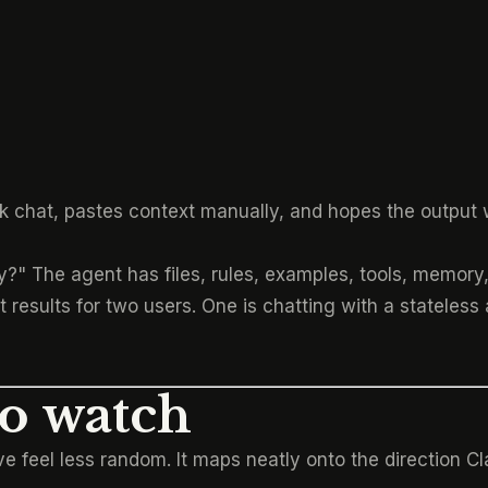
k chat, pastes context manually, and hopes the output 
?" The agent has files, rules, examples, tools, memory, 
results for two users. One is chatting with a stateless 
to watch
 feel less random. It maps neatly onto the direction C