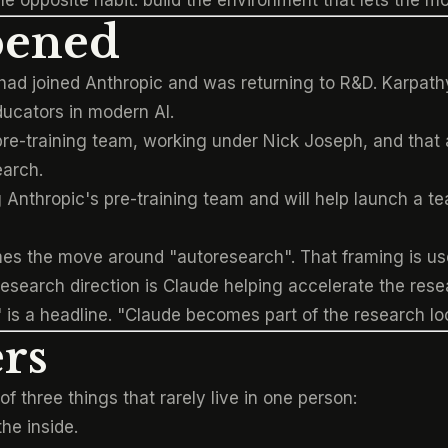
e opposite habit: build the environment that lets the 
pened
had joined Anthropic and was returning to R&D. Karpat
ducators in modern AI.
pre-training team, working under Nick Joseph, and that 
earch.
 Anthropic's pre-training team and will help launch a t
mes the move around "autoresearch". That framing is use
esearch direction is Claude helping accelerate the resea
 is a headline. "Claude becomes part of the research lo
rs
f three things that rarely live in one person:
he inside.