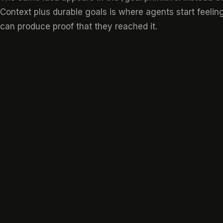
Context plus durable goals is where agents start feeling
can produce proof that they reached it.