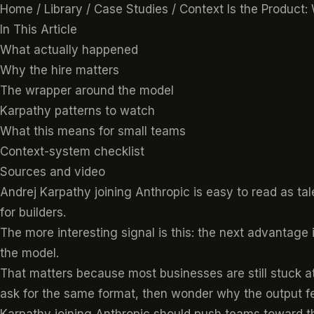
Home
/
Library
/
Case Studies
/
Context Is the Product:
In This Article
What actually happened
Why the hire matters
The wrapper around the model
Karpathy patterns to watch
What this means for small teams
Context-system checklist
Sources and video
Andrej Karpathy joining Anthropic is easy to read as tale
for builders.
The more interesting signal is this: the next advantage 
the model.
That matters because most businesses are still stuck at
ask for the same format, then wonder why the output f