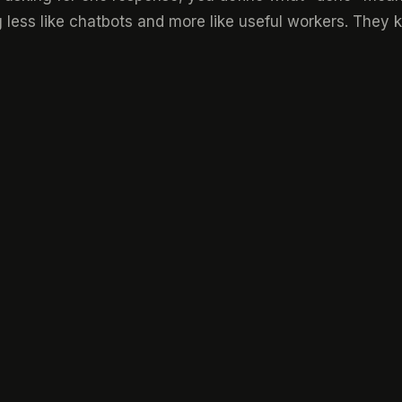
 less like chatbots and more like useful workers. They k