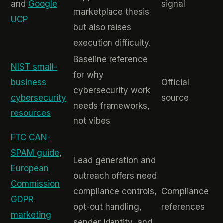
and
Google
signal
marketplace thesis
UCP
but also raises
execution difficulty.
Baseline reference
NIST small-
for why
business
Official
cybersecurity work
cybersecurity
source
needs frameworks,
resources
not vibes.
FTC CAN-
SPAM guide
,
Lead generation and
European
outreach offers need
Commission
compliance controls,
Compliance
GDPR
opt-out handling,
references
marketing
sender identity, and