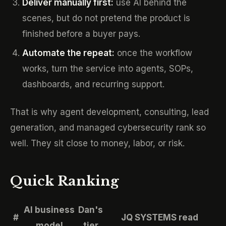
Deliver manually first:
use AI behind the
scenes, but do not pretend the product is
finished before a buyer pays.
Automate the repeat:
once the workflow
works, turn the service into agents, SOPs,
dashboards, and recurring support.
That is why agent development, consulting, lead
generation, and managed cybersecurity rank so
well. They sit close to money, labor, or risk.
Quick Ranking
AI business
Dan's
#
JQ SYSTEMS read
model
tier