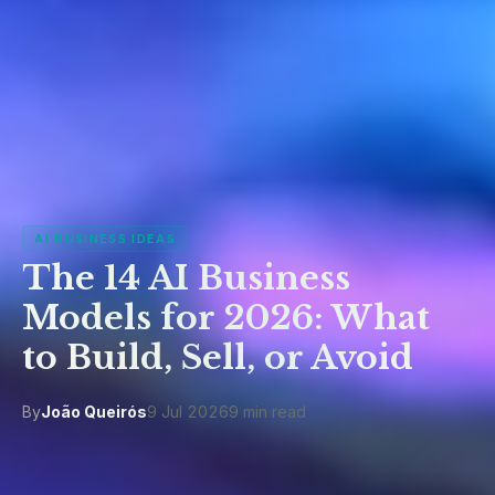
AI BUSINESS IDEAS
The 14 AI Business
Models for 2026: What
to Build, Sell, or Avoid
By
João Queirós
9 Jul 2026
9 min read