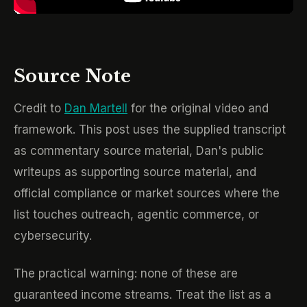
Source Note
Credit to
Dan Martell
for the original video and
framework. This post uses the supplied transcript
as commentary source material, Dan's public
writeups as supporting source material, and
official compliance or market sources where the
list touches outreach, agentic commerce, or
cybersecurity.
The practical warning: none of these are
guaranteed income streams. Treat the list as a