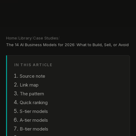
Home
/
Library
/
Case Studies
/
The 14 AI Business Models for 2026: What to Build, Sell, or Avoid
IN THIS ARTICLE
Source note
Link map
The pattern
Quick ranking
S-tier models
A-tier models
B-tier models