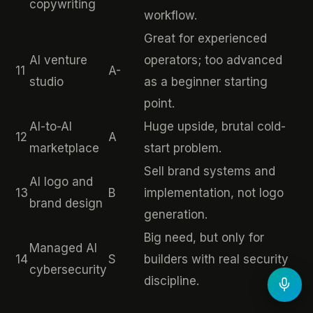
copywriting
workflow.
Great for experienced
AI venture
operators; too advanced
11
A-
studio
as a beginner starting
point.
AI-to-AI
Huge upside, brutal cold-
12
A
marketplace
start problem.
Sell brand systems and
AI logo and
13
B
implementation, not logo
brand design
generation.
Big need, but only for
Managed AI
14
S
builders with real security
cybersecurity
discipline.