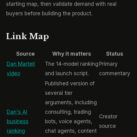
starting map, then validate demand with real
buyers before building the product.
Link Map
Source
Why it matters
Status
Dan Martell
The 14-model ranking
Primary
video
and launch script.
commentary
Published version of
several tier
arguments, including
Dan's AI
consulting, trading
Creator
business
bots, voice agents,
source
ranking
chat agents, content