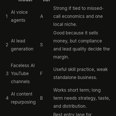
Strong if tied to missed-
AI voice
1
A
call economics and one
agents
local niche.
Good because it sells
AI lead
money, but compliance
2
S
generation
and lead quality decide the
margin.
Faceless AI
Useful skill practice, weak
3
YouTube
F
standalone business.
channels
Works short term; long
AI content
4
B
term needs strategy, taste,
repurposing
and distribution.
Best entry lane for