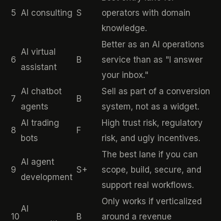
5
AI consulting
S
operators with domain
knowledge.
Better as an AI operations
AI virtual
6
B
service than as "I answer
assistant
your inbox."
AI chatbot
Sell as part of a conversion
7
B
agents
system, not as a widget.
AI trading
High trust risk, regulatory
8
F
bots
risk, and ugly incentives.
The best lane if you can
AI agent
9
S+
scope, build, secure, and
development
support real workflows.
Only works if verticalized
AI
10
B
around a revenue