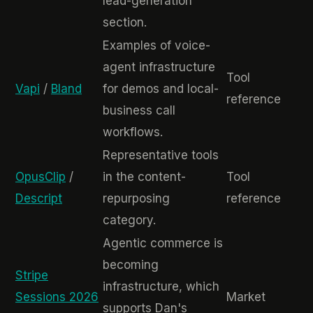
lead-generation
section.
Examples of voice-
agent infrastructure
Tool
Vapi
/
Bland
for demos and local-
reference
business call
workflows.
Representative tools
OpusClip
/
in the content-
Tool
Descript
repurposing
reference
category.
Agentic commerce is
becoming
Stripe
infrastructure, which
Sessions 2026
Market
supports Dan's