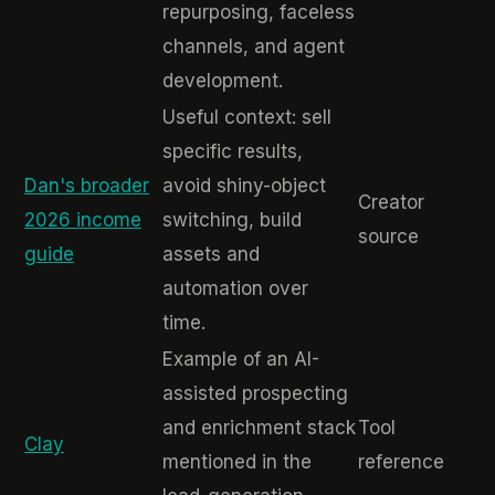
repurposing, faceless
channels, and agent
development.
Useful context: sell
specific results,
Dan's broader
avoid shiny-object
Creator
2026 income
switching, build
source
guide
assets and
automation over
time.
Example of an AI-
assisted prospecting
and enrichment stack
Tool
Clay
mentioned in the
reference