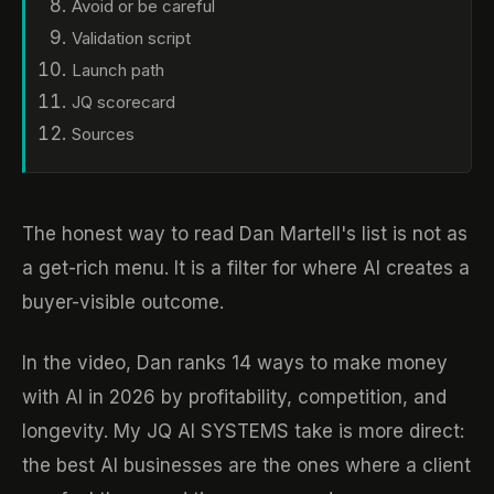
Avoid or be careful
Validation script
Launch path
JQ scorecard
Sources
The honest way to read Dan Martell's list is not as
a get-rich menu. It is a filter for where AI creates a
buyer-visible outcome.
In the video, Dan ranks 14 ways to make money
with AI in 2026 by profitability, competition, and
longevity. My JQ AI SYSTEMS take is more direct:
the best AI businesses are the ones where a client