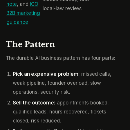
note
, and
ICO
local-law review.
B2B marketing
guidance
The Pattern
The durable AI business pattern has four parts:
Pick an expensive problem:
missed calls,
weak pipeline, founder overload, slow
operations, security risk.
Sell the outcome:
appointments booked,
qualified leads, hours recovered, tickets
closed, risk reduced.