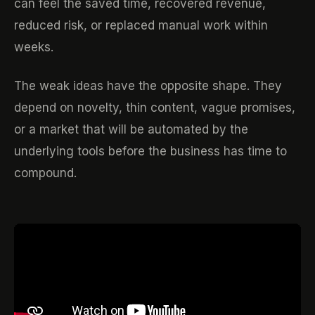
can feel the saved time, recovered revenue,
reduced risk, or replaced manual work within
weeks.
The weak ideas have the opposite shape. They
depend on novelty, thin content, vague promises,
or a market that will be automated by the
underlying tools before the business has time to
compound.