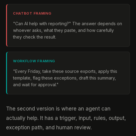
CHATBOT FRAMING
"Can AI help with reporting?" The answer depends on
whoever asks, what they paste, and how carefully
they check the result.
WORKFLOW FRAMING
"Every Friday, take these source exports, apply this
template, flag these exceptions, draft this summary,
and wait for approval."
The second version is where an agent can
actually help. It has a trigger, input, rules, output,
exception path, and human review.