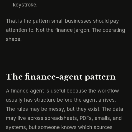
keystroke.
That is the pattern small businesses should pay
attention to. Not the finance jargon. The operating
shape.
The finance-agent pattern
A finance agent is useful because the workflow
usually has structure before the agent arrives.
The rules may be messy, but they exist. The data
may live across spreadsheets, PDFs, emails, and
systems, but someone knows which sources