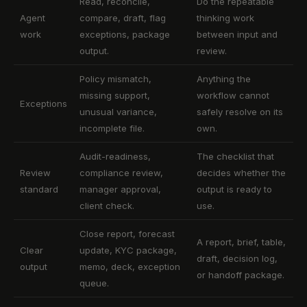
Read, reconcile,
Do the repeatable
Agent
compare, draft, flag
thinking work
work
exceptions, package
between input and
output.
review.
Policy mismatch,
Anything the
missing support,
workflow cannot
Exceptions
unusual variance,
safely resolve on its
incomplete file.
own.
Audit-readiness,
The checklist that
Review
compliance review,
decides whether the
standard
manager approval,
output is ready to
client check.
use.
Close report, forecast
A report, brief, table,
Clear
update, KYC package,
draft, decision log,
output
memo, deck, exception
or handoff package.
queue.