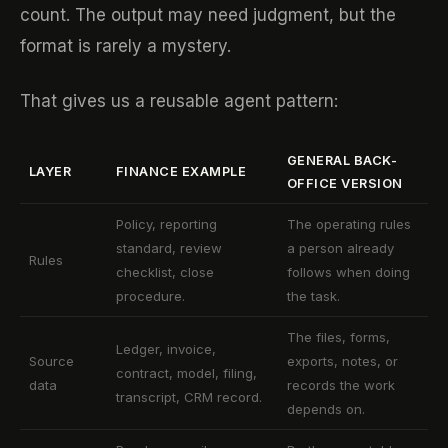
count. The output may need judgment, but the
format is rarely a mystery.
That gives us a reusable agent pattern:
GENERAL BACK-
LAYER
FINANCE EXAMPLE
OFFICE VERSION
Policy, reporting
The operating rules
standard, review
a person already
Rules
checklist, close
follows when doing
procedure.
the task.
The files, forms,
Ledger, invoice,
Source
exports, notes, or
contract, model, filing,
data
records the work
transcript, CRM record.
depends on.