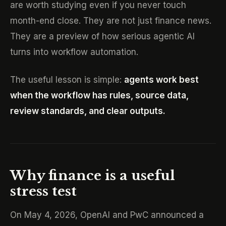
are worth studying even if you never touch
month-end close. They are not just finance news.
They are a preview of how serious agentic AI
turns into workflow automation.
The useful lesson is simple:
agents work best
when the workflow has rules, source data,
review standards, and clear outputs.
Why finance is a useful
stress test
On May 4, 2026, OpenAI and PwC announced a