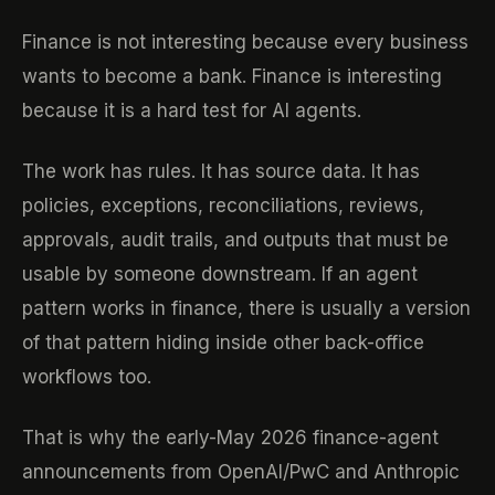
Finance is not interesting because every business
wants to become a bank. Finance is interesting
because it is a hard test for AI agents.
The work has rules. It has source data. It has
policies, exceptions, reconciliations, reviews,
approvals, audit trails, and outputs that must be
usable by someone downstream. If an agent
pattern works in finance, there is usually a version
of that pattern hiding inside other back-office
workflows too.
That is why the early-May 2026 finance-agent
announcements from OpenAI/PwC and Anthropic