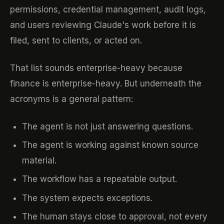
permissions, credential management, audit logs,
and users reviewing Claude's work before it is
filed, sent to clients, or acted on.
That list sounds enterprise-heavy because
finance is enterprise-heavy. But underneath the
acronyms is a general pattern:
The agent is not just answering questions.
The agent is working against known source
material.
The workflow has a repeatable output.
The system expects exceptions.
The human stays close to approval, not every