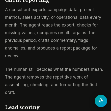
Client reporting
A consultant exports campaign data, project
metrics, sales activity, or operational data every
month. The agent reads the export, checks for
missing values, compares results against the
previous period, drafts commentary, flags
anomalies, and produces a report package for
review.
The human still decides what the numbers mean.
The agent removes the repetitive work of
assembling, checking, and formatting the first
draft.
Lead scoring