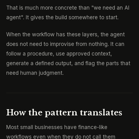
That is much more concrete than "we need an AI
agent". It gives the build somewhere to start.
When the workflow has these layers, the agent
does not need to improvise from nothing. It can
follow a procedure, use approved context,
generate a defined output, and flag the parts that
need human judgment.
How the pattern translates
Most small businesses have finance-like
workflows even when they do not call them