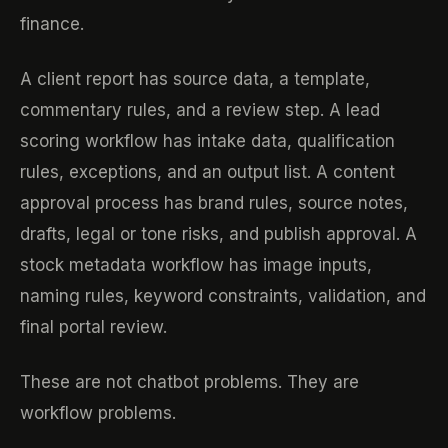
finance.
A client report has source data, a template,
commentary rules, and a review step. A lead
scoring workflow has intake data, qualification
rules, exceptions, and an output list. A content
approval process has brand rules, source notes,
drafts, legal or tone risks, and publish approval. A
stock metadata workflow has image inputs,
naming rules, keyword constraints, validation, and
final portal review.
These are not chatbot problems. They are
workflow problems.