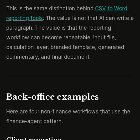
This is the same distinction behind
CSV to Word
reporting tools
. The value is not that AI can write a
paragraph. The value is that the reporting
workflow can become repeatable: input file,
calculation layer, branded template, generated
commentary, and final document.
Back-office examples
Here are four non-finance workflows that use the
finance-agent pattern.