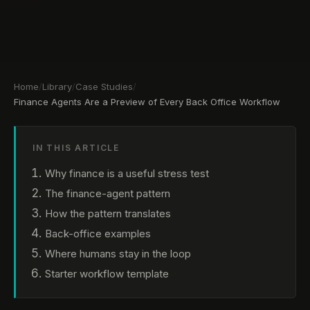
Home
/
Library
/
Case Studies
/
Finance Agents Are a Preview of Every Back Office Workflow
IN THIS ARTICLE
Why finance is a useful stress test
The finance-agent pattern
How the pattern translates
Back-office examples
Where humans stay in the loop
Starter workflow template