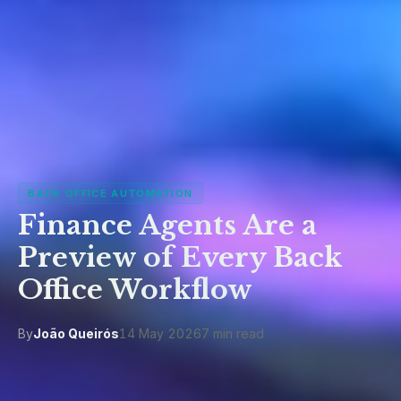
BACK OFFICE AUTOMATION
Finance Agents Are a
Preview of Every Back
Office Workflow
By
João Queirós
14 May 2026
7 min read