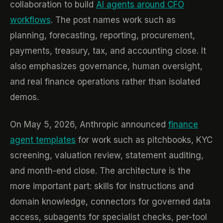
collaboration to build
AI agents around CFO
workflows
. The post names work such as
planning, forecasting, reporting, procurement,
payments, treasury, tax, and accounting close. It
also emphasizes governance, human oversight,
and real finance operations rather than isolated
demos.
On May 5, 2026, Anthropic announced
finance
agent templates
for work such as pitchbooks, KYC
screening, valuation review, statement auditing,
and month-end close. The architecture is the
more important part: skills for instructions and
domain knowledge, connectors for governed data
access, subagents for specialist checks, per-tool