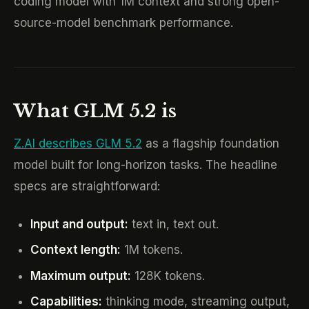
coding model with 1M context and strong open-
source-model benchmark performance.
What GLM 5.2 is
Z.AI describes GLM 5.2
as a flagship foundation
model built for long-horizon tasks. The headline
specs are straightforward:
Input and output:
text in, text out.
Context length:
1M tokens.
Maximum output:
128K tokens.
Capabilities:
thinking mode, streaming output,