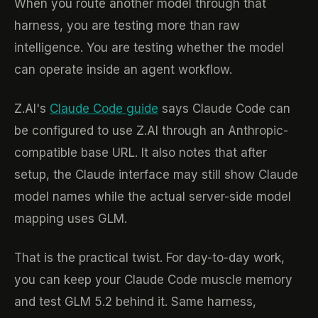
When you route another model through that
harness, you are testing more than raw
intelligence. You are testing whether the model
can operate inside an agent workflow.
Z.AI's
Claude Code guide
says Claude Code can
be configured to use Z.AI through an Anthropic-
compatible base URL. It also notes that after
setup, the Claude interface may still show Claude
model names while the actual server-side model
mapping uses GLM.
That is the practical twist. For day-to-day work,
you can keep your Claude Code muscle memory
and test GLM 5.2 behind it. Same harness,