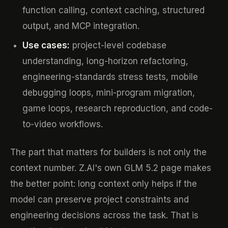
function calling, context caching, structured
output, and MCP integration.
Use cases:
project-level codebase
understanding, long-horizon refactoring,
engineering-standards stress tests, mobile
debugging loops, mini-program migration,
game loops, research reproduction, and code-
to-video workflows.
The part that matters for builders is not only the
context number. Z.AI's own GLM 5.2 page makes
the better point: long context only helps if the
model can preserve project constraints and
engineering decisions across the task. That is