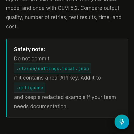
model and once with GLM 5.2. Compare output
quality, number of retries, test results, time, and
cost.
Safety note:
Do not commit
.claude/settings.local.json
if it contains a real API key. Add it to
.gitignore
and keep a redacted example if your team
needs documentation.