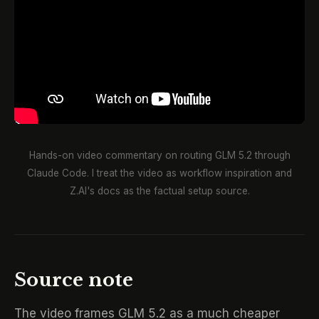
Hands-on video commentary on routing GLM 5.2 through
Claude Code. I treat the video as workflow inspiration and
Z.AI's docs as the factual setup source.
Source note
The video frames GLM 5.2 as a much cheaper