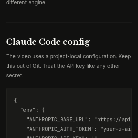
different engine.
Claude Code config
The video uses a project-local configuration. Keep
this out of Git. Treat the API key like any other
secret.
{

  "env": {

    "ANTHROPIC_BASE_URL": "https://api.z
    "ANTHROPIC_AUTH_TOKEN": "your-z-ai-ap