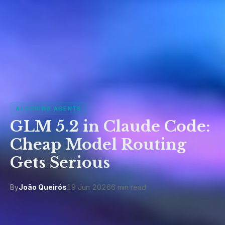
AI CODING AGENTS
GLM 5.2 in Claude Code:
Cheap Model Routing
Gets Serious
By
João Queirós
19 Jun 2026
6 min read