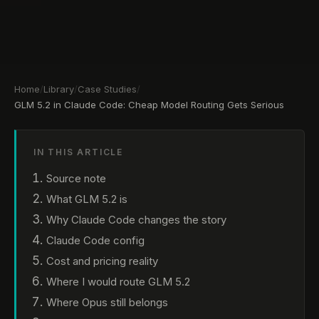
Home
/
Library
/
Case Studies
/
GLM 5.2 in Claude Code: Cheap Model Routing Gets Serious
IN THIS ARTICLE
Source note
What GLM 5.2 is
Why Claude Code changes the story
Claude Code config
Cost and pricing reality
Where I would route GLM 5.2
Where Opus still belongs