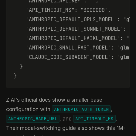
    "ANTHROPIC_API_KEY": "",

    "API_TIMEOUT_MS": "3000000",

    "ANTHROPIC_DEFAULT_OPUS_MODEL": "glm-
    "ANTHROPIC_DEFAULT_SONNET_MODEL": "gl
    "ANTHROPIC_DEFAULT_HAIKU_MODEL": "glm
    "ANTHROPIC_SMALL_FAST_MODEL": "glm-5.
    "CLAUDE_CODE_SUBAGENT_MODEL": "glm-5.
  }

}
Z.AI's official docs show a smaller base
configuration with
,
ANTHROPIC_AUTH_TOKEN
, and
.
ANTHROPIC_BASE_URL
API_TIMEOUT_MS
Their model-switching guide also shows this 1M-