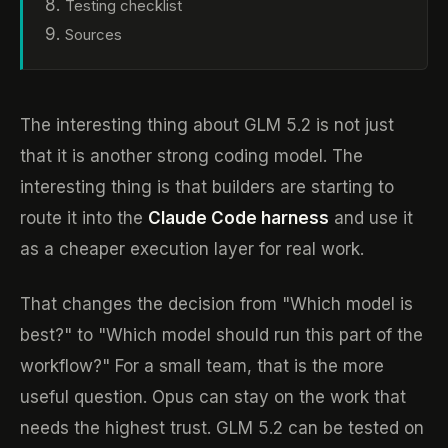
Testing checklist
Sources
The interesting thing about GLM 5.2 is not just
that it is another strong coding model. The
interesting thing is that builders are starting to
route it into the
Claude Code harness
and use it
as a cheaper execution layer for real work.
That changes the decision from "Which model is
best?" to "Which model should run this part of the
workflow?" For a small team, that is the more
useful question. Opus can stay on the work that
needs the highest trust. GLM 5.2 can be tested on