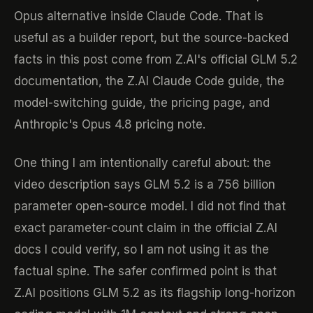
Opus alternative inside Claude Code. That is
useful as a builder report, but the source-backed
facts in this post come from Z.AI's official GLM 5.2
documentation, the Z.AI Claude Code guide, the
model-switching guide, the pricing page, and
Anthropic's Opus 4.8 pricing note.
One thing I am intentionally careful about: the
video description says GLM 5.2 is a 756 billion
parameter open-source model. I did not find that
exact parameter-count claim in the official Z.AI
docs I could verify, so I am not using it as the
factual spine. The safer confirmed point is that
Z.AI positions GLM 5.2 as its flagship long-horizon