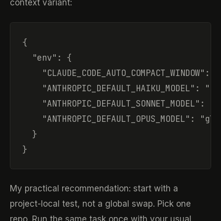
context variant:
{

  "env": {

    "CLAUDE_CODE_AUTO_COMPACT_WINDOW": "1
    "ANTHROPIC_DEFAULT_HAIKU_MODEL": "glm
    "ANTHROPIC_DEFAULT_SONNET_MODEL": "gl
    "ANTHROPIC_DEFAULT_OPUS_MODEL": "glm-
  }

}
My practical recommendation: start with a
project-local test, not a global swap. Pick one
repo. Run the same task once with your usual