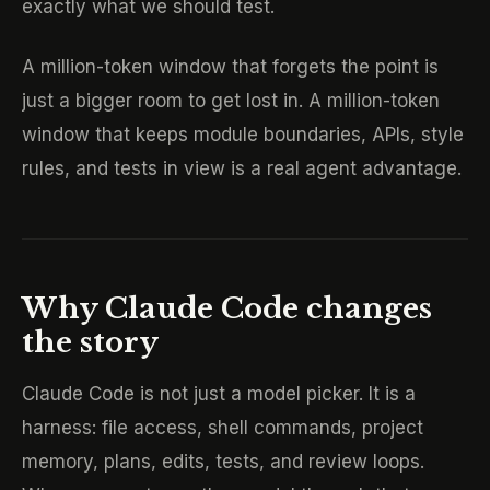
exactly what we should test.
A million-token window that forgets the point is
just a bigger room to get lost in. A million-token
window that keeps module boundaries, APIs, style
rules, and tests in view is a real agent advantage.
Why Claude Code changes
the story
Claude Code is not just a model picker. It is a
harness: file access, shell commands, project
memory, plans, edits, tests, and review loops.