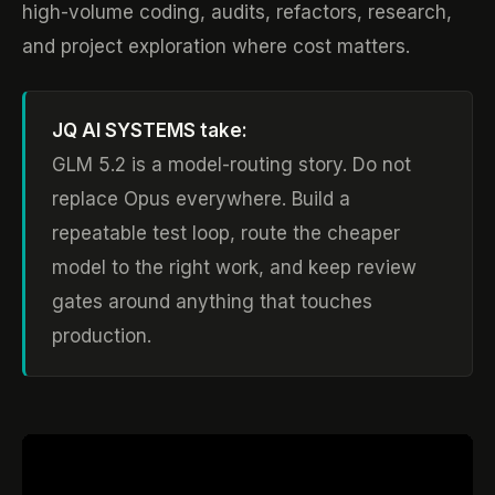
high-volume coding, audits, refactors, research,
and project exploration where cost matters.
JQ AI SYSTEMS take:
GLM 5.2 is a model-routing story. Do not
replace Opus everywhere. Build a
repeatable test loop, route the cheaper
model to the right work, and keep review
gates around anything that touches
production.