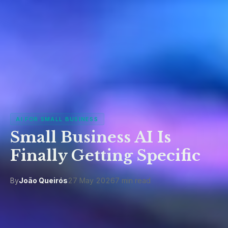
AI FOR SMALL BUSINESS
Small Business AI Is
Finally Getting Specific
By
João Queirós
27 May 2026
7 min read