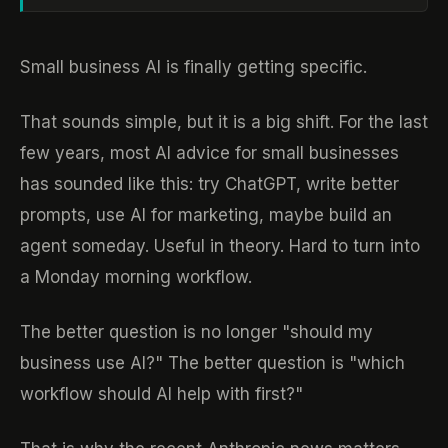
Small business AI is finally getting specific.
That sounds simple, but it is a big shift. For the last
few years, most AI advice for small businesses
has sounded like this: try ChatGPT, write better
prompts, use AI for marketing, maybe build an
agent someday. Useful in theory. Hard to turn into
a Monday morning workflow.
The better question is no longer "should my
business use AI?" The better question is "which
workflow should AI help with first?"