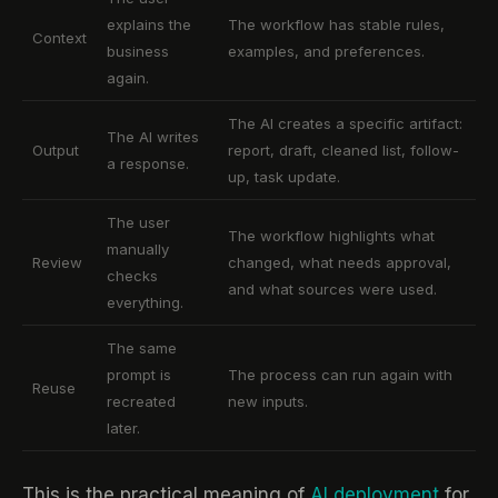
explains the
The workflow has stable rules,
Context
business
examples, and preferences.
again.
The AI creates a specific artifact:
The AI writes
Output
report, draft, cleaned list, follow-
a response.
up, task update.
The user
The workflow highlights what
manually
Review
changed, what needs approval,
checks
and what sources were used.
everything.
The same
prompt is
The process can run again with
Reuse
recreated
new inputs.
later.
This is the practical meaning of
AI deployment
for