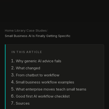
Home
/
Library
/
Case Studies
/
Small Business AI Is Finally Getting Specific
IN THIS ARTICLE
Why generic AI advice fails
What changed
From chatbot to workflow
Small business workflow examples
What enterprise moves teach small teams
Good first AI workflow checklist
Sources