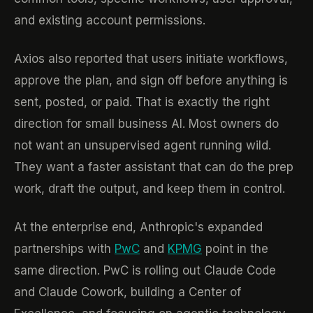
and existing account permissions.
Axios also reported that users initiate workflows,
approve the plan, and sign off before anything is
sent, posted, or paid. That is exactly the right
direction for small business AI. Most owners do
not want an unsupervised agent running wild.
They want a faster assistant that can do the prep
work, draft the output, and keep them in control.
At the enterprise end, Anthropic's expanded
partnerships with
PwC
and
KPMG
point in the
same direction. PwC is rolling out Claude Code
and Claude Cowork, building a Center of