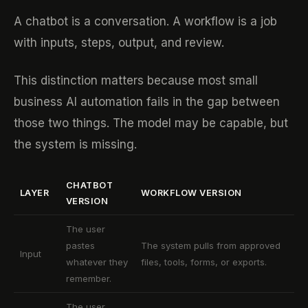
A chatbot is a conversation. A workflow is a job
with inputs, steps, output, and review.
This distinction matters because most small
business AI automation fails in the gap between
those two things. The model may be capable, but
the system is missing.
CHATBOT
LAYER
WORKFLOW VERSION
VERSION
The user
pastes
The system pulls from approved
Input
whatever they
files, tools, forms, or exports.
remember.
The user