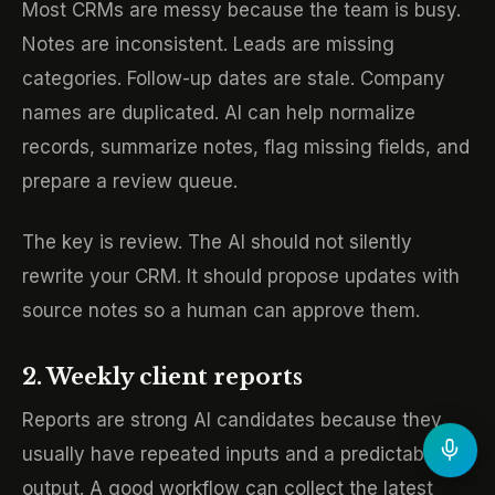
Most CRMs are messy because the team is busy.
Notes are inconsistent. Leads are missing
categories. Follow-up dates are stale. Company
names are duplicated. AI can help normalize
records, summarize notes, flag missing fields, and
prepare a review queue.
The key is review. The AI should not silently
rewrite your CRM. It should propose updates with
source notes so a human can approve them.
2. Weekly client reports
Reports are strong AI candidates because they
usually have repeated inputs and a predictable
output. A good workflow can collect the latest