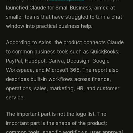
launched Claude for Small Business, aimed at
smaller teams that have struggled to turn a chat
window into practical business help.
According to Axios, the product connects Claude
to common business tools such as QuickBooks,
PayPal, HubSpot, Canva, Docusign, Google
Workspace, and Microsoft 365. The report also
describes built-in workflows across finance,
operations, sales, marketing, HR, and customer
service.
The important part is not the logo list. The
important part is the shape of the product:
common tools, specific workflows, user approval,