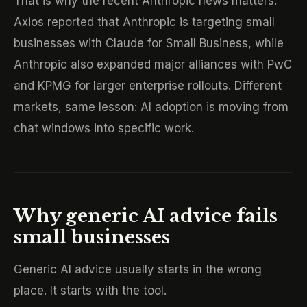
That is why the recent Anthropic news matters.
Axios reported that Anthropic is targeting small
businesses with Claude for Small Business, while
Anthropic also expanded major alliances with PwC
and KPMG for larger enterprise rollouts. Different
markets, same lesson: AI adoption is moving from
chat windows into specific work.
Why generic AI advice fails
small businesses
Generic AI advice usually starts in the wrong
place. It starts with the tool.