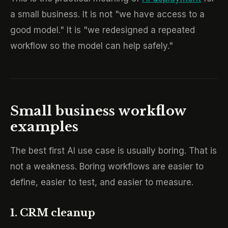
a small business. It is not "we have access to a
good model." It is "we redesigned a repeated
workflow so the model can help safely."
Small business workflow
examples
The best first AI use case is usually boring. That is
not a weakness. Boring workflows are easier to
define, easier to test, and easier to measure.
1. CRM cleanup