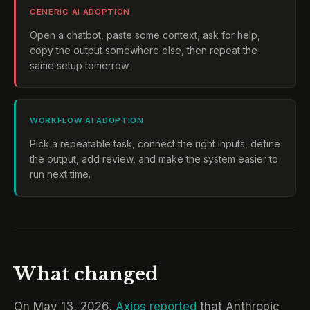
GENERIC AI ADOPTION
Open a chatbot, paste some context, ask for help,
copy the output somewhere else, then repeat the
same setup tomorrow.
WORKFLOW AI ADOPTION
Pick a repeatable task, connect the right inputs, define
the output, add review, and make the system easier to
run next time.
What changed
On May 13, 2026,
Axios reported
that Anthropic