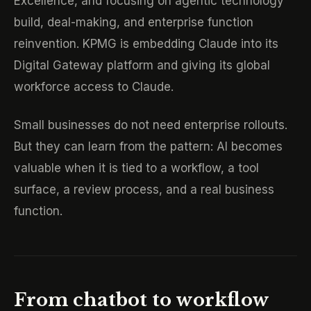
Excellence, and focusing on agentic technology
build, deal-making, and enterprise function
reinvention. KPMG is embedding Claude into its
Digital Gateway platform and giving its global
workforce access to Claude.
Small businesses do not need enterprise rollouts.
But they can learn from the pattern: AI becomes
valuable when it is tied to a workflow, a tool
surface, a review process, and a real business
function.
From chatbot to workflow