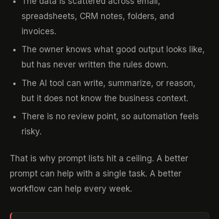
The data is scattered across email,
spreadsheets, CRM notes, folders, and
invoices.
The owner knows what good output looks like,
but has never written the rules down.
The AI tool can write, summarize, or reason,
but it does not know the business context.
There is no review point, so automation feels
risky.
That is why prompt lists hit a ceiling. A better
prompt can help with a single task. A better
workflow can help every week.