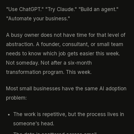
"Use ChatGPT." "Try Claude." "Build an agent."
"Automate your business."
A busy owner does not have time for that level of
abstraction. A founder, consultant, or small team
needs to know which job gets easier this week.
Not someday. Not after a six-month
transformation program. This week.
Most small businesses have the same AI adoption
problem:
The work is repetitive, but the process lives in
someone's head.