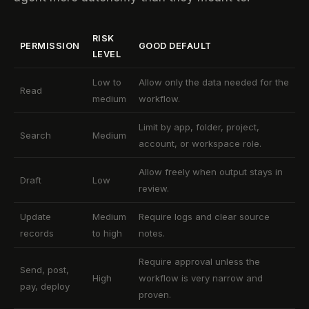
RISK
PERMISSION
GOOD DEFAULT
LEVEL
Low to
Allow only the data needed for the
Read
medium
workflow.
Limit by app, folder, project,
Search
Medium
account, or workspace role.
Allow freely when output stays in
Draft
Low
review.
Update
Medium
Require logs and clear source
records
to high
notes.
Require approval unless the
Send, post,
High
workflow is very narrow and
pay, deploy
proven.