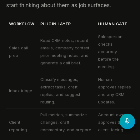
start thinking about them as job surfaces.
WORKFLOW
PLUGIN LAYER
HUMAN GATE
Salesperson
Read CRM notes, recent
checks
Sales call
emails, company context,
accuracy
prep
prior meeting notes, and
before the
generate a call brief.
meeting.
Classify messages,
Human
extract tasks, draft
approves replies
Inbox triage
replies, and suggest
and any CRM
routing.
updates.
Pull metrics, summarize
Account owner
Client
changes, draft
approves the
reporting
commentary, and prepare
client-facing
a report.
version.