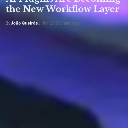
the New Workflow Layer
By
João Queirós
1 Jun 2026
5 min read