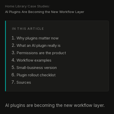
Home
/
Library
/
Case Studies
/
AI Plugins Are Becoming the New Workflow Layer
IN THIS ARTICLE
Why plugins matter now
What an AI plugin really is
Permissions are the product
Workflow examples
Small-business version
Plugin rollout checklist
Sources
AI plugins are becoming the new workflow layer.