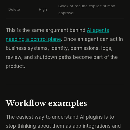
Block or require explicit human
Delete
High
approval.
This is the same argument behind
AI agents
needing a control plane
. Once an agent can act in
business systems, identity, permissions, logs,
review, and shutdown paths become part of the
product.
Workflow examples
The easiest way to understand AI plugins is to
stop thinking about them as app integrations and