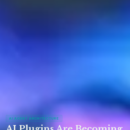
AI AGENT ARCHITECTURE
AI Plugins Are Becoming