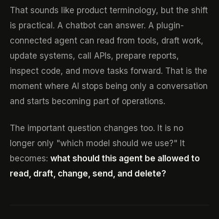
That sounds like product terminology, but the shift
is practical. A chatbot can answer. A plugin-
connected agent can read from tools, draft work,
update systems, call APIs, prepare reports,
inspect code, and move tasks forward. That is the
moment where AI stops being only a conversation
and starts becoming part of operations.
The important question changes too. It is no
longer only "which model should we use?" It
becomes:
what should this agent be allowed to
read, draft, change, send, and delete?