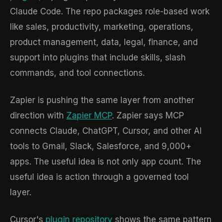
Claude Code. The repo packages role-based work
like sales, productivity, marketing, operations,
product management, data, legal, finance, and
support into plugins that include skills, slash
commands, and tool connections.
Zapier is pushing the same layer from another
direction with
Zapier MCP
. Zapier says MCP
connects Claude, ChatGPT, Cursor, and other AI
tools to Gmail, Slack, Salesforce, and 9,000+
apps. The useful idea is not only app count. The
useful idea is action through a governed tool
layer.
Cursor's
plugin repository
shows the same pattern