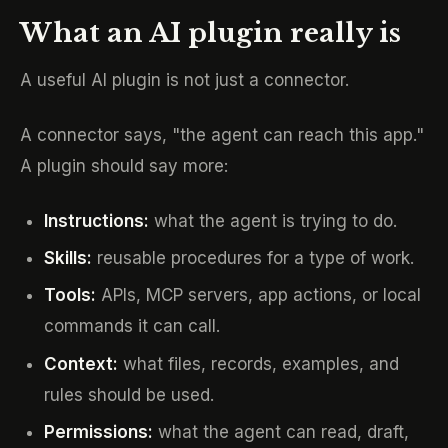
What an AI plugin really is
A useful AI plugin is not just a connector.
A connector says, "the agent can reach this app."
A plugin should say more:
Instructions:
what the agent is trying to do.
Skills:
reusable procedures for a type of work.
Tools:
APIs, MCP servers, app actions, or local
commands it can call.
Context:
what files, records, examples, and
rules should be used.
Permissions:
what the agent can read, draft,