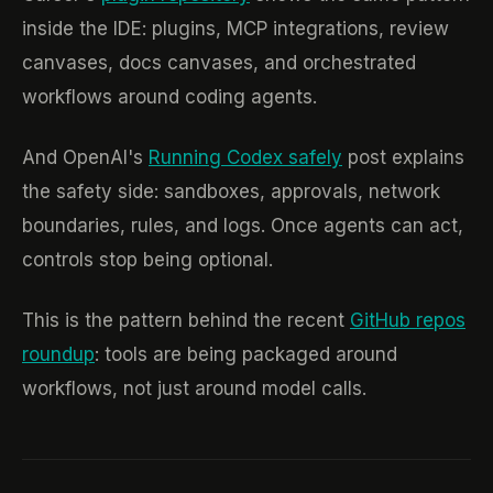
inside the IDE: plugins, MCP integrations, review
canvases, docs canvases, and orchestrated
workflows around coding agents.
And OpenAI's
Running Codex safely
post explains
the safety side: sandboxes, approvals, network
boundaries, rules, and logs. Once agents can act,
controls stop being optional.
This is the pattern behind the recent
GitHub repos
roundup
: tools are being packaged around
workflows, not just around model calls.