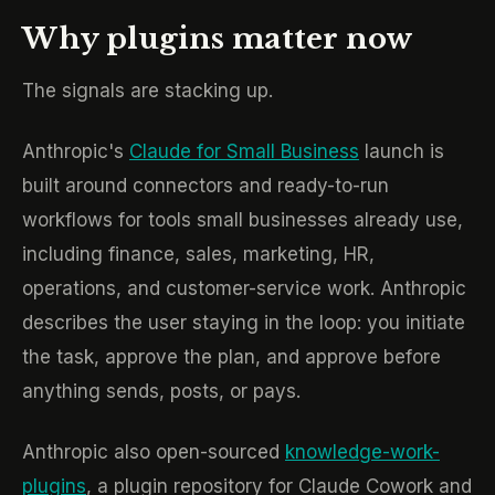
Why plugins matter now
The signals are stacking up.
Anthropic's
Claude for Small Business
launch is
built around connectors and ready-to-run
workflows for tools small businesses already use,
including finance, sales, marketing, HR,
operations, and customer-service work. Anthropic
describes the user staying in the loop: you initiate
the task, approve the plan, and approve before
anything sends, posts, or pays.
Anthropic also open-sourced
knowledge-work-
plugins
, a plugin repository for Claude Cowork and