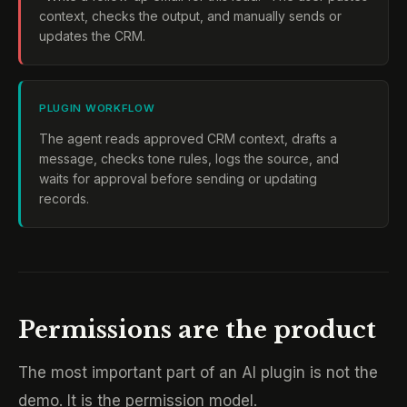
context, checks the output, and manually sends or
updates the CRM.
PLUGIN WORKFLOW
The agent reads approved CRM context, drafts a
message, checks tone rules, logs the source, and
waits for approval before sending or updating
records.
Permissions are the product
The most important part of an AI plugin is not the
demo. It is the permission model.