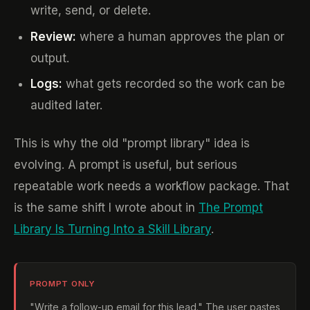
write, send, or delete.
Review:
where a human approves the plan or
output.
Logs:
what gets recorded so the work can be
audited later.
This is why the old "prompt library" idea is
evolving. A prompt is useful, but serious
repeatable work needs a workflow package. That
is the same shift I wrote about in
The Prompt
Library Is Turning Into a Skill Library
.
PROMPT ONLY
"Write a follow-up email for this lead." The user pastes