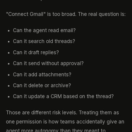
"Connect Gmail" is too broad. The real question is:
Can the agent read email?
Can it search old threads?
Can it draft replies?
Can it send without approval?
Can it add attachments?
Can it delete or archive?
Can it update a CRM based on the thread?
Those are different risk levels. Treating them as
one permission is how teams accidentally give an
agent more autonomy than they meant to.