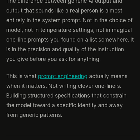
The difference between generic AI output and
output that sounds like a real person is almost
entirely in the system prompt. Not in the choice of
model, not in temperature settings, not in magical
one-line prompts you found on a list somewhere. It
is in the precision and quality of the instruction
you give before you ask for anything.
This is what
prompt engineering
actually means
when it matters. Not writing clever one-liners.
Building structured specifications that constrain
the model toward a specific identity and away
from generic patterns.