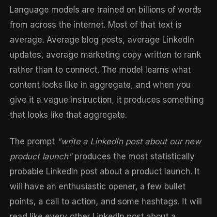
Language models are trained on billions of words
from across the internet. Most of that text is
average. Average blog posts, average LinkedIn
updates, average marketing copy written to rank
rather than to connect. The model learns what
content looks like in aggregate, and when you
give it a vague instruction, it produces something
that looks like that aggregate.
The prompt
"write a LinkedIn post about our new
product launch"
produces the most statistically
probable LinkedIn post about a product launch. It
will have an enthusiastic opener, a few bullet
points, a call to action, and some hashtags. It will
read like every other LinkedIn post about a