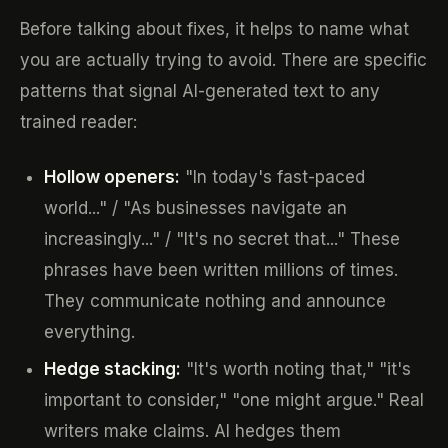
Before talking about fixes, it helps to name what
you are actually trying to avoid. There are specific
patterns that signal AI-generated text to any
trained reader:
Hollow openers:
"In today's fast-paced
world..." / "As businesses navigate an
increasingly..." / "It's no secret that..." These
phrases have been written millions of times.
They communicate nothing and announce
everything.
Hedge stacking:
"It's worth noting that," "it's
important to consider," "one might argue." Real
writers make claims. AI hedges them