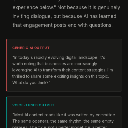
experience below." Not because it is genuinely
inviting dialogue, but because AI has learned
that engagement posts end with questions.
GENERIC AI OUTPUT
"In today's rapidly evolving digital landscape, it's
worth noting that businesses are increasingly
leveraging AI to transform their content strategies. I'm
thrilled to share some exciting insights on this topic.
What do you think?"
VOICE-TUNED OUTPUT
"Most AI content reads like it was written by committee.
The same openers, the same rhythm, the same empty
phrases. The fix is not a better model. It is a better