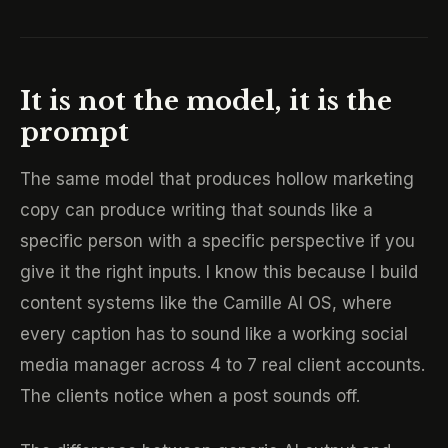
It is not the model, it is the
prompt
The same model that produces hollow marketing
copy can produce writing that sounds like a
specific person with a specific perspective if you
give it the right inputs. I know this because I build
content systems like the Camille AI OS, where
every caption has to sound like a working social
media manager across 4 to 7 real client accounts.
The clients notice when a post sounds off.