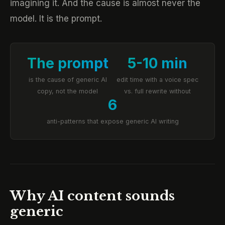
imagining it. And the cause is almost never the
model. It is the prompt.
The prompt
5-10 min
is the cause of generic AI
edit time with a voice spec
copy, not the model
vs. full rewrite without
6
anti-patterns that expose generic AI writing
Why AI content sounds
generic