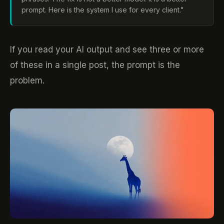
prompt. Here is the system I use for every client."
If you read your AI output and see three or more
of these in a single post, the prompt is the
problem.