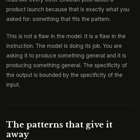
product launch because that is exactly what you
asked for: something that fits the pattern.
This is not a flaw in the model. It is a flaw in the
instruction. The model is doing its job. You are
asking it to produce something general and it is
producing something general. The specificity of
the output is bounded by the specificity of the
input.
The patterns that give it
away