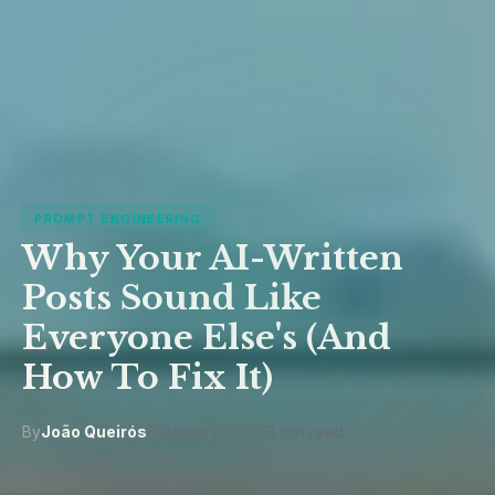
PROMPT ENGINEERING
Why Your AI-Written
Posts Sound Like
Everyone Else's (And
How To Fix It)
By
João Queirós
8 January 2026
8 min read