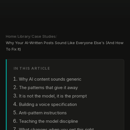
Home
/
Library
/
Case Studies
/
Why Your AI-Written Posts Sound Like Everyone Else's (And How
To Fix It)
IN THIS ARTICLE
Why AI content sounds generic
The patterns that give it away
It is not the model, it is the prompt
Building a voice specification
Anti-pattern instructions
Teaching the model discipline
What changes when you get this right