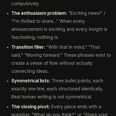
compulsively.
The enthusiasm problem:
"Exciting news!" /
"I'm thrilled to share..." When every
announcement is exciting and every insight is
fascinating, nothing is.
Transition filler:
"With that in mind," "That
said," "Moving forward." These phrases exist to
create a sense of flow without actually
connecting ideas.
Symmetrical lists:
Three bullet points, each
exactly one line, each structured identically.
Real human writing is not symmetrical.
The closing pivot:
Every piece ends with a
question: "What do you think?" or "Share your