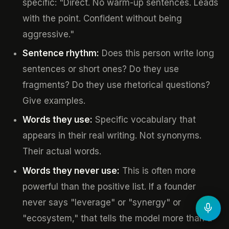
specific: "Direct. No warm-up sentences. Leads
with the point. Confident without being
aggressive."
Sentence rhythm:
Does this person write long
sentences or short ones? Do they use
fragments? Do they use rhetorical questions?
Give examples.
Words they use:
Specific vocabulary that
appears in their real writing. Not synonyms.
Their actual words.
Words they never use:
This is often more
powerful than the positive list. If a founder
never says "leverage" or "synergy" or
"ecosystem," that tells the model more than a