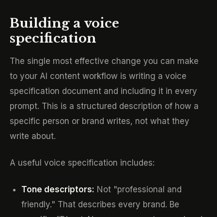
Building a voice
specification
The single most effective change you can make
to your AI content workflow is writing a voice
specification document and including it in every
prompt. This is a structured description of how a
specific person or brand writes, not what they
write about.
A useful voice specification includes:
Tone descriptors:
Not "professional and
friendly." That describes every brand. Be