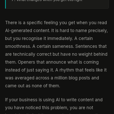
There is a specific feeling you get when you read
AI-generated content. It is hard to name precisely,
but you recognise it immediately. A certain
smoothness. A certain sameness. Sentences that
are technically correct but have no weight behind
them. Openers that announce what is coming
instead of just saying it. A rhythm that feels like it
was averaged across a million blog posts and
came out as none of them.
If your business is using AI to write content and
you have noticed this problem, you are not