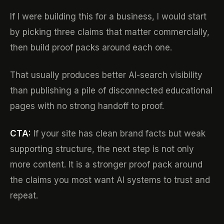
If I were building this for a business, I would start
by picking three claims that matter commercially,
then build proof packs around each one.
That usually produces better AI-search visibility
than publishing a pile of disconnected educational
pages with no strong handoff to proof.
CTA:
If your site has clean brand facts but weak
supporting structure, the next step is not only
more content. It is a stronger proof pack around
the claims you most want AI systems to trust and
repeat.