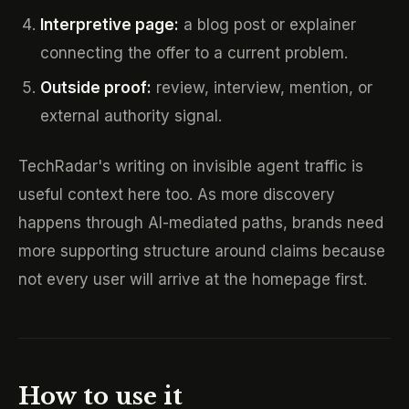
Interpretive page:
a blog post or explainer
connecting the offer to a current problem.
Outside proof:
review, interview, mention, or
external authority signal.
TechRadar's writing on invisible agent traffic is
useful context here too. As more discovery
happens through AI-mediated paths, brands need
more supporting structure around claims because
not every user will arrive at the homepage first.
How to use it