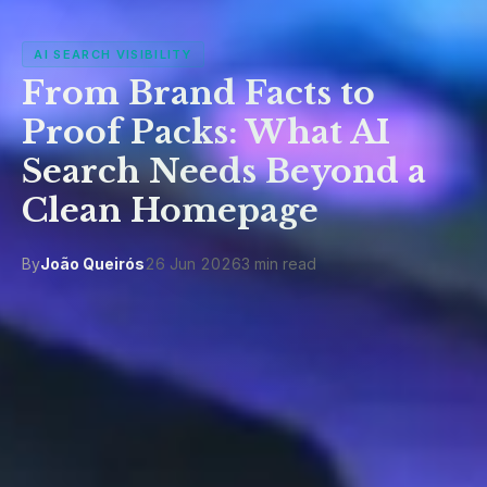
AI SEARCH VISIBILITY
From Brand Facts to
Proof Packs: What AI
Search Needs Beyond a
Clean Homepage
By
João Queirós
26 Jun 2026
3 min read