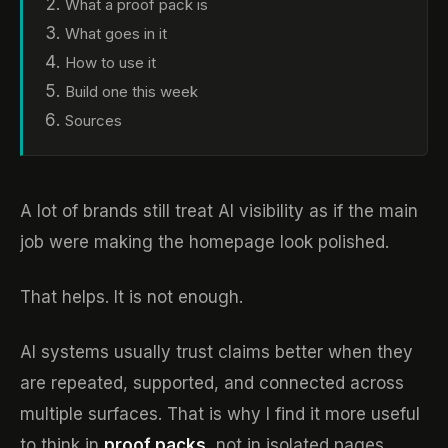
What a proof pack is
What goes in it
How to use it
Build one this week
Sources
A lot of brands still treat AI visibility as if the main
job were making the homepage look polished.
That helps. It is not enough.
AI systems usually trust claims better when they
are repeated, supported, and connected across
multiple surfaces. That is why I find it more useful
to think in
proof packs
, not in isolated pages.