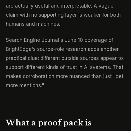
are actually useful and interpretable. A vague
claim with no supporting layer is weaker for both
humans and machines.
Search Engine Journal's June 10 coverage of
BrightEdge's source-role research adds another
practical clue: different outside sources appear to
support different kinds of trust in AI systems. That
makes corroboration more nuanced than just "get
more mentions."
What a proof pack is