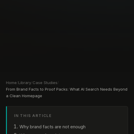
Home
/
Library
/
Case Studies
/
From Brand Facts to Proof Packs: What AI Search Needs Beyond
a Clean Homepage
IN THIS ARTICLE
Why brand facts are not enough