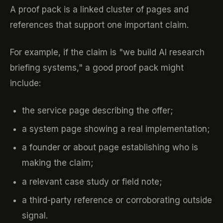
A proof pack is a linked cluster of pages and
references that support one important claim.
For example, if the claim is "we build AI research
briefing systems," a good proof pack might
include:
the service page describing the offer;
a system page showing a real implementation;
a founder or about page establishing who is
making the claim;
a relevant case study or field note;
a third-party reference or corroborating outside
signal.