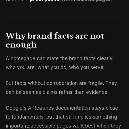
Why brand facts are not
enough
A homepage can state the brand facts clearly:
who you are, what you do, who you serve.
But facts without corroboration are fragile. They
can be seen as claims rather than evidence.
Google's AI-features documentation stays close
to fundamentals, but that still implies something
important: accessible pages work best when they