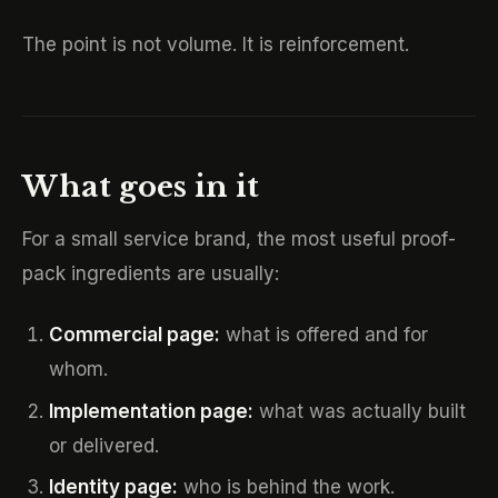
The point is not volume. It is reinforcement.
What goes in it
For a small service brand, the most useful proof-
pack ingredients are usually:
Commercial page:
what is offered and for
whom.
Implementation page:
what was actually built
or delivered.
Identity page:
who is behind the work.