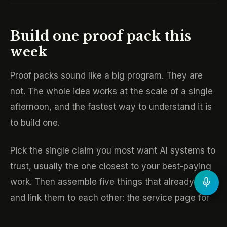
Build one proof pack this
week
Proof packs sound like a big program. They are
not. The whole idea works at the scale of a single
afternoon, and the fastest way to understand it is
to build one.
Pick the single claim you most want AI systems to
trust, usually the one closest to your best-paying
work. Then assemble five things that already exist
and link them to each other: the service page for
that offer, one system or case page that proves