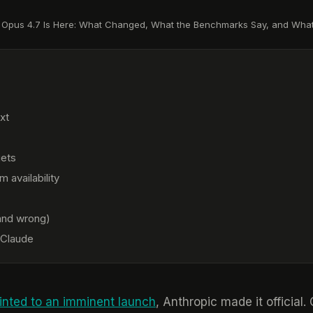
 Opus 4.7 Is Here: What Changed, What the Benchmarks Say, and What
xt
gets
 availability
(and wrong)
 Claude
ointed to an imminent launch
, Anthropic made it official