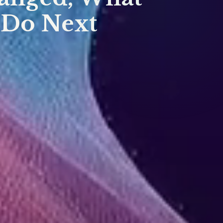
 Do Next