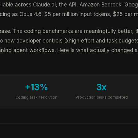
ailable across Claude.ai, the API, Amazon Bedrock, Goog
ing as Opus 4.6: $5 per million input tokens, $25 per mi
elease. The coding benchmarks are meaningfully better, 
two new developer controls (xhigh effort and task bud
nning agent workflows. Here is what actually changed a
+13%
3x
Coding task resolution
Production tasks completed