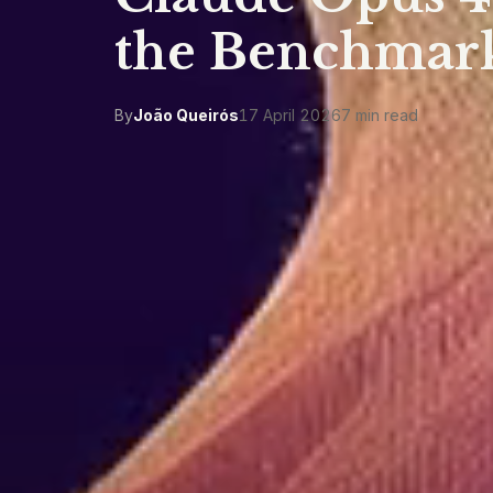
the Benchmark
By
João Queirós
17 April 2026
7 min read