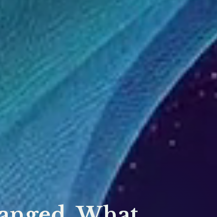
hanged, What