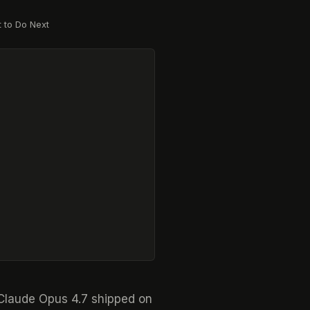
 to Do Next
. Claude Opus 4.7 shipped on