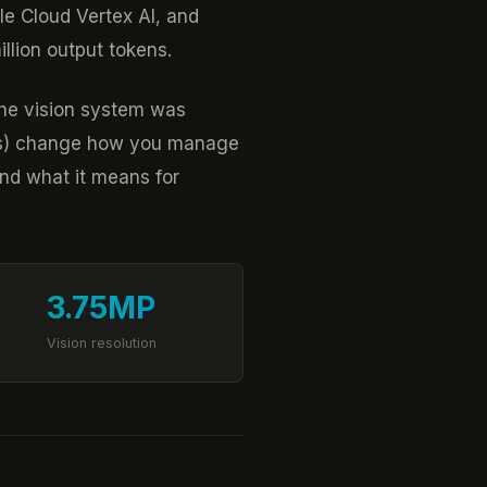
le Cloud Vertex AI, and
llion output tokens.
the vision system was
gets) change how you manage
nd what it means for
3.75MP
Vision resolution