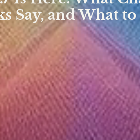
s Say, and What to