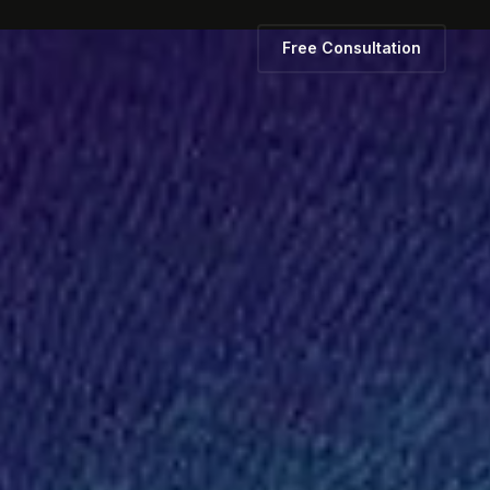
Free Consultation