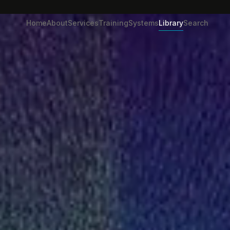
Home
About
Services
Training
Systems
Library
Search