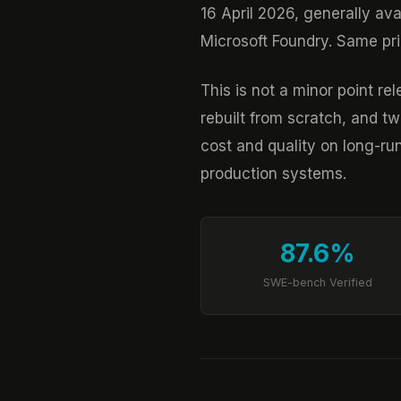
16 April 2026, generally av
Microsoft Foundry. Same pric
This is not a minor point r
rebuilt from scratch, and 
cost and quality on long-ru
production systems.
87.6%
SWE-bench Verified