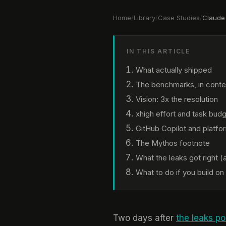
Home
/
Library
/
Case Studies
/
Claude
IN THIS ARTICLE
What actually shipped
The benchmarks, in conte
Vision: 3x the resolution
xhigh effort and task bud
GitHub Copilot and platform
The Mythos footnote
What the leaks got right 
What to do if you build on
Two days after
the leaks p