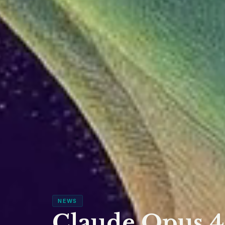
NEWS
Claude Opus 4