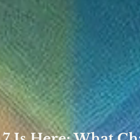
.7 Is Here: What C