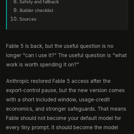
Safety and fallback
Builder checklist
Sources
Fable 5 is back, but the useful question is no
longer "can I use it?" The useful question is "what
work is worth spending it on?"
Anthropic restored Fable 5 access after the
export-control pause, but the new version comes
with a short included window, usage-credit
economics, and stronger safeguards. That means
Fable should not become your default model for
every tiny prompt. It should become the model