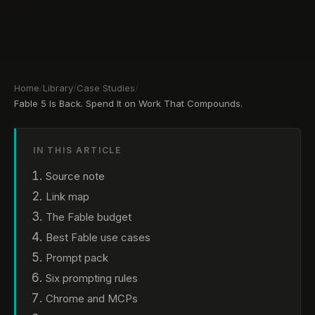
Home
/
Library
/
Case Studies
/
Fable 5 Is Back. Spend It on Work That Compounds.
IN THIS ARTICLE
Source note
Link map
The Fable budget
Best Fable use cases
Prompt pack
Six prompting rules
Chrome and MCPs