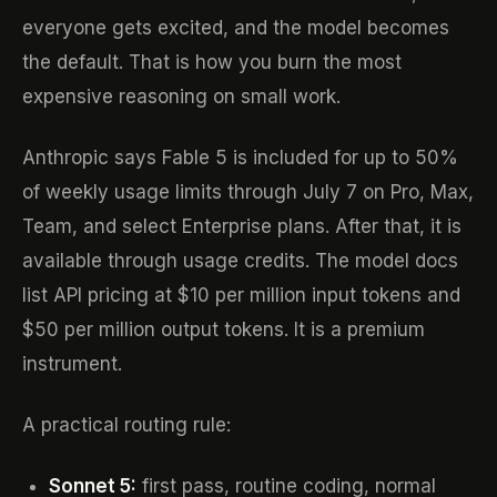
everyone gets excited, and the model becomes
the default. That is how you burn the most
expensive reasoning on small work.
Anthropic says Fable 5 is included for up to 50%
of weekly usage limits through July 7 on Pro, Max,
Team, and select Enterprise plans. After that, it is
available through usage credits. The model docs
list API pricing at $10 per million input tokens and
$50 per million output tokens. It is a premium
instrument.
A practical routing rule:
Sonnet 5:
first pass, routine coding, normal