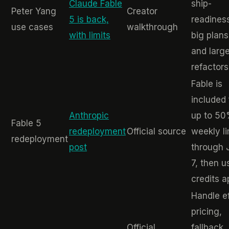
Claude Fable
ship-
Peter Yang
Creator
5 is back,
readines
use cases
walkthrough
with limits
big plans
and larg
refactors
Fable is
included 
Anthropic
up to 50
Fable 5
redeployment
Official source
weekly li
redeployment
post
through 
7, then 
credits a
Handle ef
pricing,
Official
fallback,