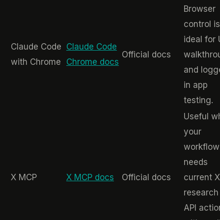
Browser
control is
ideal for
Claude Code
Claude Code
Official docs
walkthro
with Chrome
Chrome docs
and logg
in app
testing.
Useful w
your
workflow
needs
X MCP
X MCP docs
Official docs
current X
research
API actio