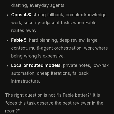
drafting, everyday agents.
Opus 4.8:
strong fallback, complex knowledge
work, security-adjacent tasks when Fable
routes away.
Fable 5:
hard planning, deep review, large
context, multi-agent orchestration, work where
being wrong is expensive.
Local or routed models:
private notes, low-risk
automation, cheap iterations, fallback
infrastructure.
The right question is not "is Fable better?" It is
"does this task deserve the best reviewer in the
room?"