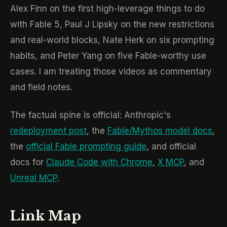
Alex Finn on the first high-leverage things to do
with Fable 5, Paul J Lipsky on the new restrictions
and real-world blocks, Nate Herk on six prompting
habits, and Peter Yang on five Fable-worthy use
cases. I am treating those videos as commentary
and field notes.
The factual spine is official: Anthropic's
redeployment post
, the
Fable/Mythos model docs
,
the
official Fable prompting guide
, and official
docs for
Claude Code with Chrome
,
X MCP
, and
Unreal MCP
.
Link Map