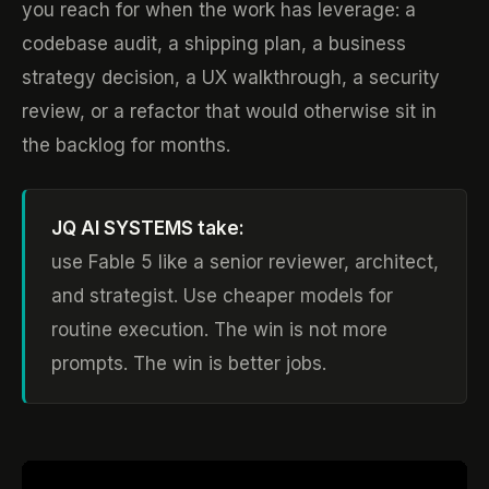
you reach for when the work has leverage: a
codebase audit, a shipping plan, a business
strategy decision, a UX walkthrough, a security
review, or a refactor that would otherwise sit in
the backlog for months.
JQ AI SYSTEMS take:
use Fable 5 like a senior reviewer, architect,
and strategist. Use cheaper models for
routine execution. The win is not more
prompts. The win is better jobs.