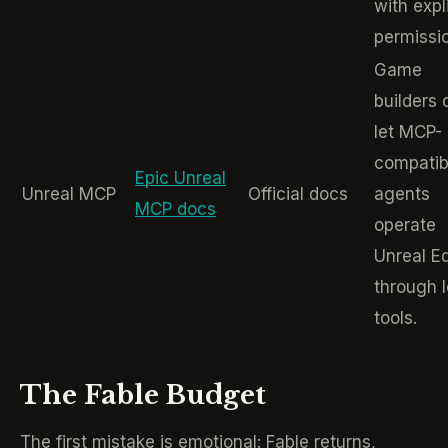
with expli
permissi
Game
builders 
let MCP-
compatib
Epic Unreal
Unreal MCP
Official docs
agents
MCP docs
operate
Unreal Ed
through l
tools.
The Fable Budget
The first mistake is emotional: Fable returns,