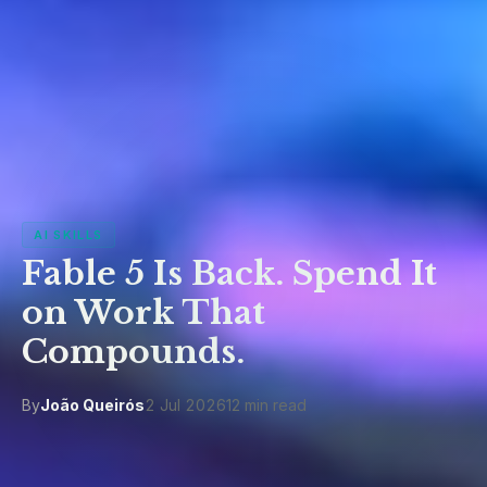
AI SKILLS
Fable 5 Is Back. Spend It
on Work That
Compounds.
By
João Queirós
2 Jul 2026
12 min read