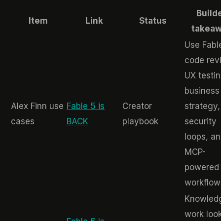
Build
Item
Link
Status
takea
Use Fable
code rev
UX testin
business
Alex Finn use
Fable 5 is
Creator
strategy,
cases
BACK
playbook
security
loops, a
MCP-
powered
workflow
Knowled
work loo