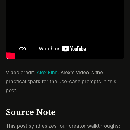
Video credit:
Alex Finn
. Alex's video is the
practical spark for the use-case prompts in this
post.
Source Note
This post synthesizes four creator walkthroughs: