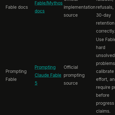
Fable/Mythos
Fable docs
implementation
refusals,
docs
source
30-day
retention
correctly
Use Fabl
hard
unsolved
problems
Prompting
Official
Prompting
calibrate
Claude Fable
prompting
Fable
effort, a
5
source
require p
before
progress
claims.