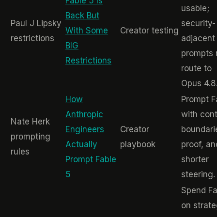
Fable 5 Is
usable;
Back But
Paul J Lipsky
security-
With Some
Creator testing
restrictions
adjacent
BIG
prompts
Restrictions
route to
Opus 4.8
How
Prompt F
Anthropic
with cont
Nate Herk
Engineers
Creator
boundari
prompting
Actually
playbook
proof, an
rules
Prompt Fable
shorter
5
steering.
Spend Fa
on strate