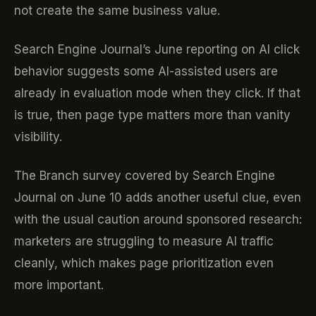
not create the same business value.
Search Engine Journal’s June reporting on AI click
behavior suggests some AI-assisted users are
already in evaluation mode when they click. If that
is true, then page type matters more than vanity
visibility.
The Branch survey covered by Search Engine
Journal on June 10 adds another useful clue, even
with the usual caution around sponsored research:
marketers are struggling to measure AI traffic
cleanly, which makes page prioritization even
more important.