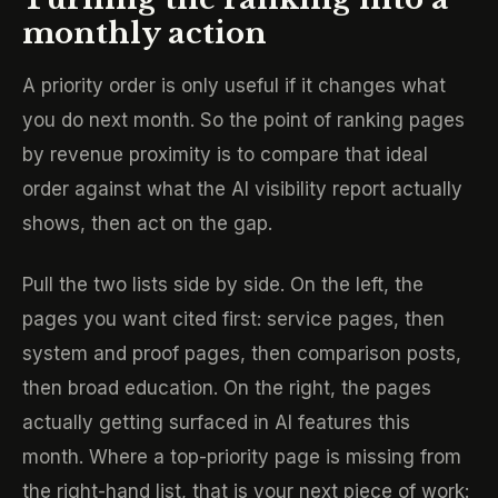
monthly action
A priority order is only useful if it changes what
you do next month. So the point of ranking pages
by revenue proximity is to compare that ideal
order against what the AI visibility report actually
shows, then act on the gap.
Pull the two lists side by side. On the left, the
pages you want cited first: service pages, then
system and proof pages, then comparison posts,
then broad education. On the right, the pages
actually getting surfaced in AI features this
month. Where a top-priority page is missing from
the right-hand list, that is your next piece of work: