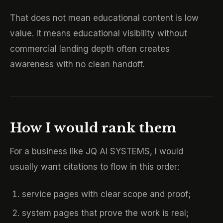
That does not mean educational content is low
value. It means educational visibility without
commercial landing depth often creates
awareness with no clean handoff.
How I would rank them
For a business like JQ AI SYSTEMS, I would
usually want citations to flow in this order:
service pages with clear scope and proof;
system pages that prove the work is real;