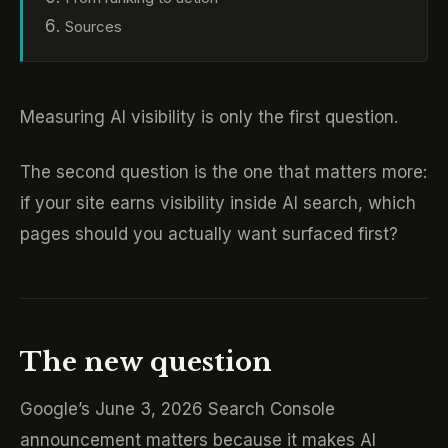
Sources
Measuring AI visibility is only the first question.
The second question is the one that matters more:
if your site earns visibility inside AI search, which
pages should you actually want surfaced first?
The new question
Google’s June 3, 2026 Search Console
announcement matters because it makes AI