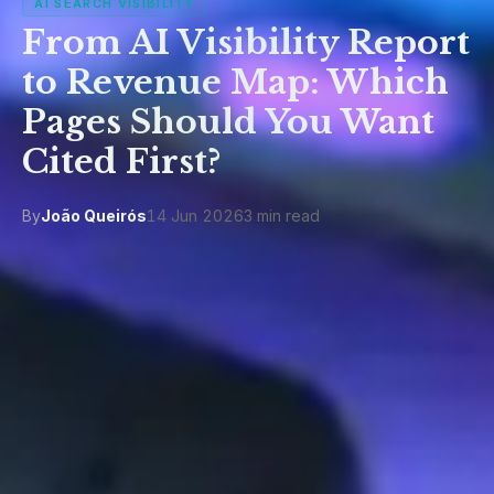
AI SEARCH VISIBILITY
From AI Visibility Report
to Revenue Map: Which
Pages Should You Want
Cited First?
By
João Queirós
14 Jun 2026
3 min read