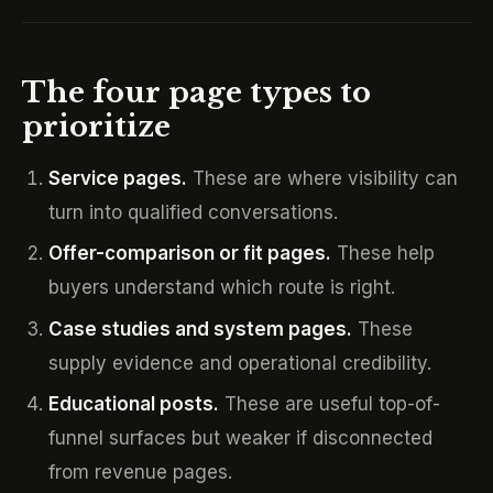
The four page types to
prioritize
Service pages.
These are where visibility can
turn into qualified conversations.
Offer-comparison or fit pages.
These help
buyers understand which route is right.
Case studies and system pages.
These
supply evidence and operational credibility.
Educational posts.
These are useful top-of-
funnel surfaces but weaker if disconnected
from revenue pages.