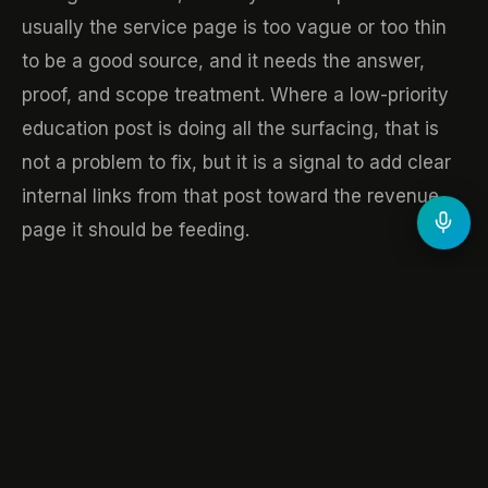
usually the service page is too vague or too thin
to be a good source, and it needs the answer,
proof, and scope treatment. Where a low-priority
education post is doing all the surfacing, that is
not a problem to fix, but it is a signal to add clear
internal links from that post toward the revenue
page it should be feeding.
Done monthly, this turns the report from a
scoreboard into a to-do list. You are no longer
asking whether visibility went up. You are moving
citations, one page at a time, toward the pages
that actually convert.