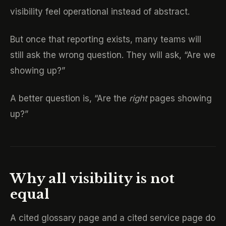
visibility feel operational instead of abstract.
But once that reporting exists, many teams will
still ask the wrong question. They will ask, “Are we
showing up?”
A better question is, “Are the
right
pages showing
up?”
Why all visibility is not
equal
A cited glossary page and a cited service page do