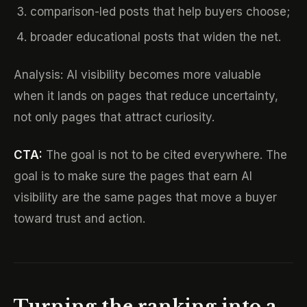
comparison-led posts that help buyers choose;
broader educational posts that widen the net.
Analysis: AI visibility becomes more valuable
when it lands on pages that reduce uncertainty,
not only pages that attract curiosity.
CTA:
The goal is not to be cited everywhere. The
goal is to make sure the pages that earn AI
visibility are the same pages that move a buyer
toward trust and action.
Turning the ranking into a