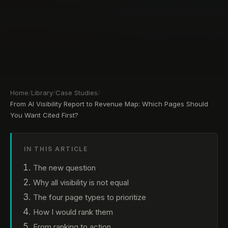
Home
/
Library
/
Case Studies
/
From AI Visibility Report to Revenue Map: Which Pages Should
You Want Cited First?
IN THIS ARTICLE
The new question
Why all visibility is not equal
The four page types to prioritize
How I would rank them
From ranking to action