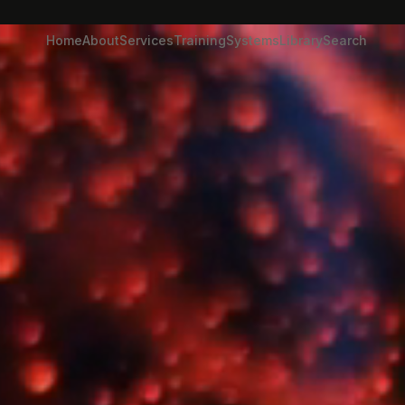
Home
About
Services
Training
Systems
Library
Search