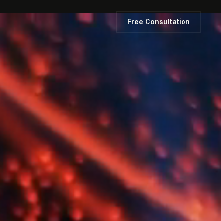
Free Consultation