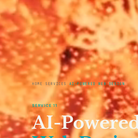
HOME
/
SERVICES
/
AI-POWERED WEB DESIGN
SERVICE 11
AI-Powere