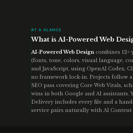
AT A GLANCE
What is AI-Powered Web Desi
AI-Powered Web Design
combines 12+ y
(fonts, tone, colors, visual language, c
and JavaScript, using OpenAI Codex, Cl
no framework lock-in. Projects follow a
SEO pass covering Core Web Vitals, sche
wins in both Google and AI assistants. Y
Delivery includes every file and a han
service pairs naturally with AI Content