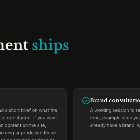
ment
ships
Brand consultati
d a short brief on what the
A working session to re
to get started. If you want
tone, example sites yo
n content on the site,
already have a brand, w
Sourcing or producing these