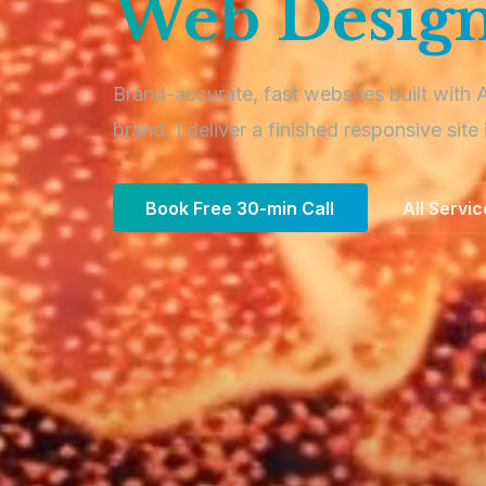
Web Design
Brand-accurate, fast websites built with 
brand, I deliver a finished responsive site 
Book Free 30-min Call
All Servi