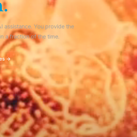
.
AI assistance. You provide the
in a fraction of the time.
ces →