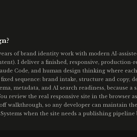
gn?
ears of brand identity work with modern AI-assist
ontent). I deliver a finished, responsive, production
aude Code, and human design thinking where each fit
 fixed sequence: brand intake, structure and copy, 
ma, metadata, and AI search readiness, because a si
ou review the real responsive site in the browser as
doff walkthrough, so any developer can maintain the
 Systems when the site needs a publishing pipeline 