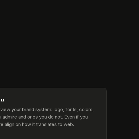
on
view your brand system: logo, fonts, colors,
u admire and ones you do not. Even if you
e align on how it translates to web.