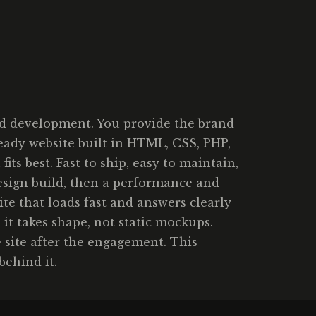
ed development. You provide the brand
-ready website built in HTML, CSS, PHP,
s best. Fast to ship, easy to maintain,
design build, then a performance and
te that loads fast and answers clearly
 it takes shape, not static mockups.
 site after the engagement. This
behind it.