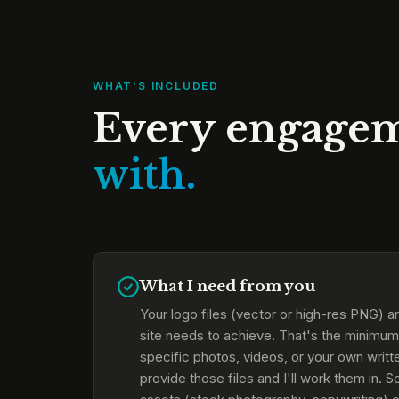
WHAT'S INCLUDED
Every engage
with.
What I need from you
Your logo files (vector or high-res PNG) an
site needs to achieve. That's the minimum 
specific photos, videos, or your own writte
provide those files and I'll work them in. 