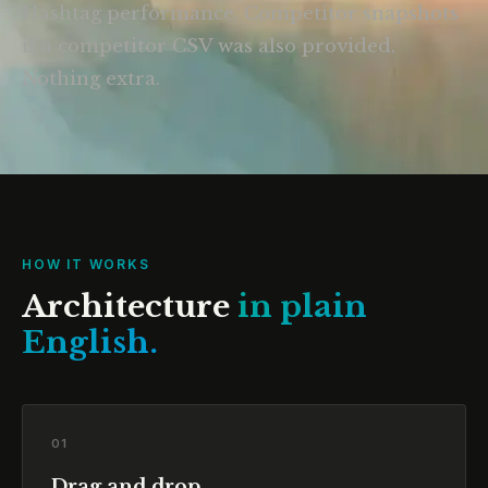
Hashtag performance. Competitor snapshots
if a competitor CSV was also provided.
Nothing extra.
HOW IT WORKS
Architecture
in plain
English.
01
Drag and drop