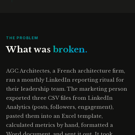
THE PROBLEM
What was
broken.
AGC Architectes, a French architecture firm,
ran a monthly LinkedIn reporting ritual for
their leadership team. The marketing person
exported three CSV files from LinkedIn
Analytics (posts, followers, engagement),
pasted them into an Excel template,
calculated metrics by hand, formatted a
Word document, and sent it out. It took