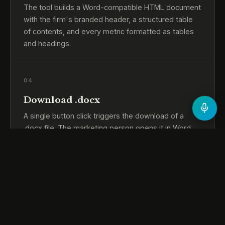
The tool builds a Word-compatible HTML document
with the firm's branded header, a structured table
of contents, and every metric formatted as tables
and headings.
04
Download .docx
A single button click triggers the download of a
.docx file. The marketing person opens it in Word,
adds any commentary, and sends it to leadership
the same way as before.
05
Fully offline operation
No network calls at any point. The tool works on a