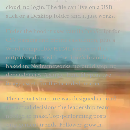
cloud, no login. The file can live on a USB
stick or a Desktop folder and it just works.
Under the hood it uses vanilla JavaScript for
CSV parsing and metric calculation, plus a
Word-compatible HTML renderer that
outputs a .docx with the firm\'s branding
baked in. No frameworks, no build step, no
dependencies. A single .html file plus two
image assets for the branded header.
The report structure was designed around
the actual decisions the leadership team
needed to make. Top-performing posts.
Engagement trends. Follower growth.