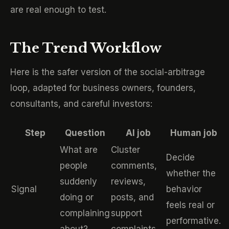
are real enough to test.
The Trend Workflow
Here is the safer version of the social-arbitrage
loop, adapted for business owners, founders,
consultants, and careful investors:
Step
Question
AI job
Human job
What are
Cluster
Decide
people
comments,
whether the
suddenly
reviews,
Signal
behavior
doing or
posts, and
feels real or
complaining
support
performative.