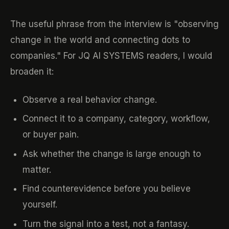
The useful phrase from the interview is "observing
change in the world and connecting dots to
companies." For JQ AI SYSTEMS readers, I would
broaden it:
Observe a real behavior change.
Connect it to a company, category, workflow,
or buyer pain.
Ask whether the change is large enough to
matter.
Find counterevidence before you believe
yourself.
Turn the signal into a test, not a fantasy.