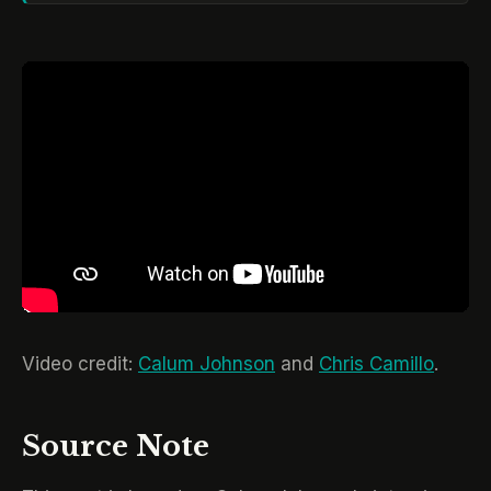
Video credit:
Calum Johnson
and
Chris Camillo
.
Source Note