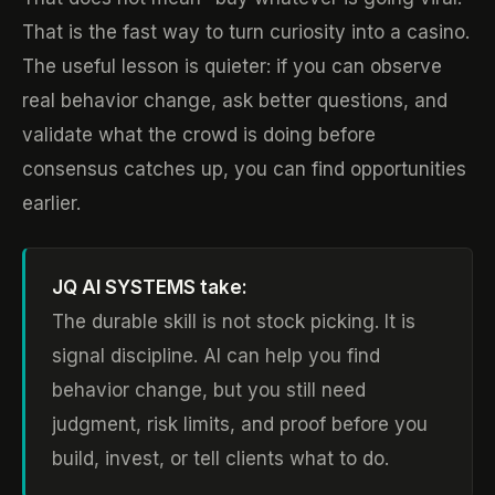
That is the fast way to turn curiosity into a casino.
The useful lesson is quieter: if you can observe
real behavior change, ask better questions, and
validate what the crowd is doing before
consensus catches up, you can find opportunities
earlier.
JQ AI SYSTEMS take:
The durable skill is not stock picking. It is
signal discipline. AI can help you find
behavior change, but you still need
judgment, risk limits, and proof before you
build, invest, or tell clients what to do.