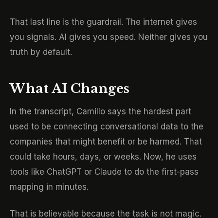
That last line is the guardrail. The internet gives
you signals. AI gives you speed. Neither gives you
truth by default.
What AI Changes
In the transcript, Camillo says the hardest part
used to be connecting conversational data to the
companies that might benefit or be harmed. That
could take hours, days, or weeks. Now, he uses
tools like ChatGPT or Claude to do the first-pass
mapping in minutes.
That is believable because the task is not magic.