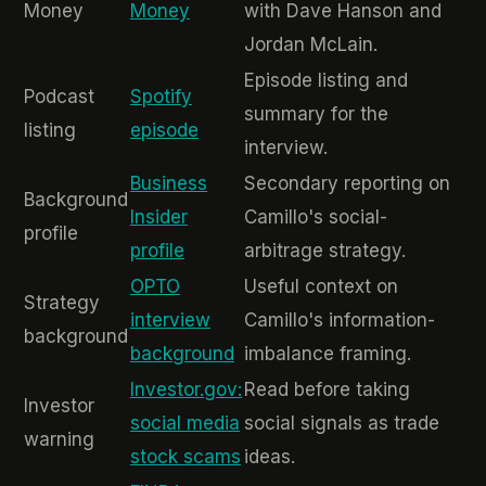
Money
Money
with Dave Hanson and
Jordan McLain.
Episode listing and
Podcast
Spotify
summary for the
listing
episode
interview.
Business
Secondary reporting on
Background
Insider
Camillo's social-
profile
profile
arbitrage strategy.
OPTO
Useful context on
Strategy
interview
Camillo's information-
background
background
imbalance framing.
Investor.gov:
Read before taking
Investor
social media
social signals as trade
warning
stock scams
ideas.