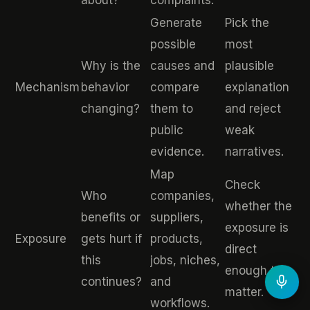
about?
complaints.
Generate
Pick the
possible
most
Why is the
causes and
plausible
Mechanism
behavior
compare
explanation
changing?
them to
and reject
public
weak
evidence.
narratives.
Map
Check
Who
companies,
whether the
benefits or
suppliers,
exposure is
Exposure
gets hurt if
products,
direct
this
jobs, niches,
enough to
continues?
and
matter.
workflows.