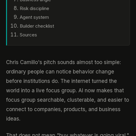
Risk discipline
Agent system
Builder checklist
Sources
Chris Camillo's pitch sounds almost too simple:
ordinary people can notice behavior change
before institutions do. The internet turned the
world into a live focus group. AI now makes that
focus group searchable, clusterable, and easier to
connect to companies, products, and business
ideas.
That does not mean "buy whatever is going viral."