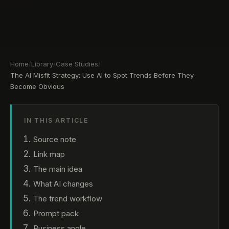
Home
/
Library
/
Case Studies
/
The AI Misfit Strategy: Use AI to Spot Trends Before They
Become Obvious
IN THIS ARTICLE
Source note
Link map
The main idea
What AI changes
The trend workflow
Prompt pack
Business angle