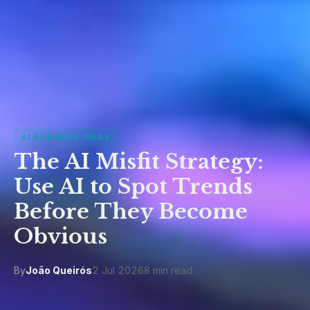
AI BUSINESS IDEAS
The AI Misfit Strategy:
Use AI to Spot Trends
Before They Become
Obvious
By
João Queirós
2 Jul 2026
8 min read