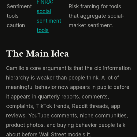
FINRA:
Sentiment
Risk framing for tools
social
tools
that aggregate social-
sentiment
caution
market sentiment.
tools
The Main Idea
Camillo's core argument is that the old information
hierarchy is weaker than people think. A lot of
meaningful behavior now appears in public before
it appears in quarterly reports: comments,
complaints, TikTok trends, Reddit threads, app
reviews, YouTube comments, niche communities,
product photos, and buying behavior people talk
about before Wall Street models it.