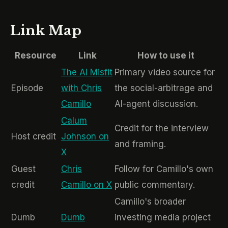
Link Map
Resource
Link
How to use it
The AI Misfit
Primary video source for
Episode
with Chris
the social-arbitrage and
Camillo
AI-agent discussion.
Calum
Credit for the interview
Host credit
Johnson on
and framing.
X
Guest
Chris
Follow for Camillo's own
credit
Camillo on X
public commentary.
Camillo's broader
Dumb
Dumb
investing media project