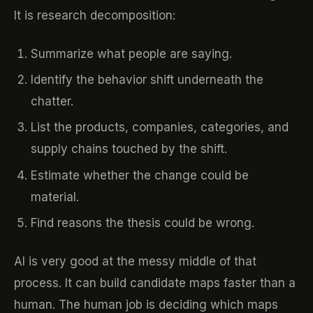
It is research decomposition:
Summarize what people are saying.
Identify the behavior shift underneath the
chatter.
List the products, companies, categories, and
supply chains touched by the shift.
Estimate whether the change could be
material.
Find reasons the thesis could be wrong.
AI is very good at the messy middle of that
process. It can build candidate maps faster than a
human. The human job is deciding which maps