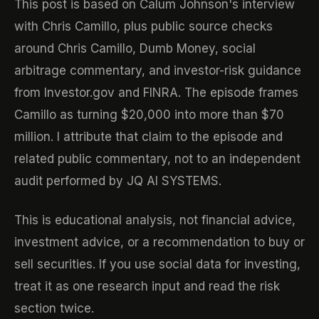
This post is based on Calum Johnson's interview
with Chris Camillo, plus public source checks
around Chris Camillo, Dumb Money, social
arbitrage commentary, and investor-risk guidance
from Investor.gov and FINRA. The episode frames
Camillo as turning $20,000 into more than $70
million. I attribute that claim to the episode and
related public commentary, not to an independent
audit performed by JQ AI SYSTEMS.
This is educational analysis, not financial advice,
investment advice, or a recommendation to buy or
sell securities. If you use social data for investing,
treat it as one research input and read the risk
section twice.