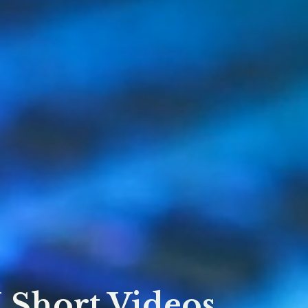
Short Videos,