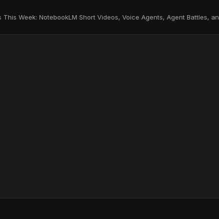
s This Week: NotebookLM Short Videos, Voice Agents, Agent Battles, a