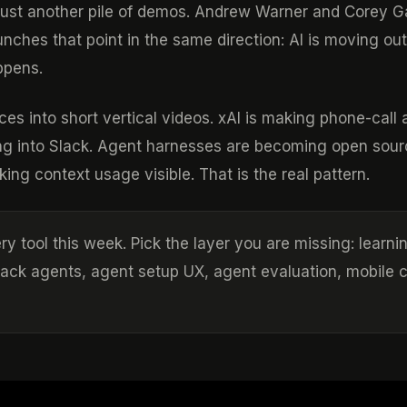
t just another pile of demos. Andrew Warner and Corey 
ches that point in the same direction: AI is moving out
ppens.
es into short vertical videos. xAI is making phone-call 
g into Slack. Agent harnesses are becoming open sour
ng context usage visible. That is the real pattern.
ry tool this week. Pick the layer you are missing: learni
Slack agents, agent setup UX, agent evaluation, mobile 