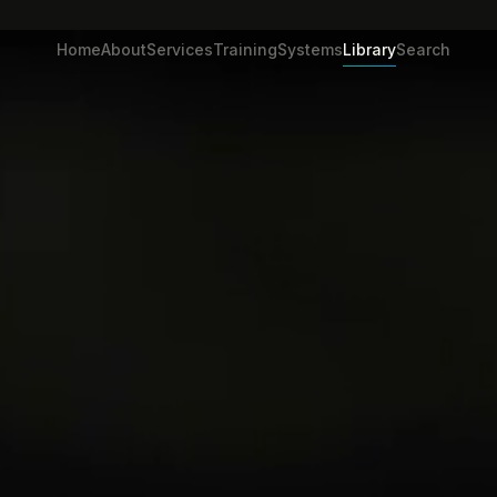
Home
About
Services
Training
Systems
Library
Search