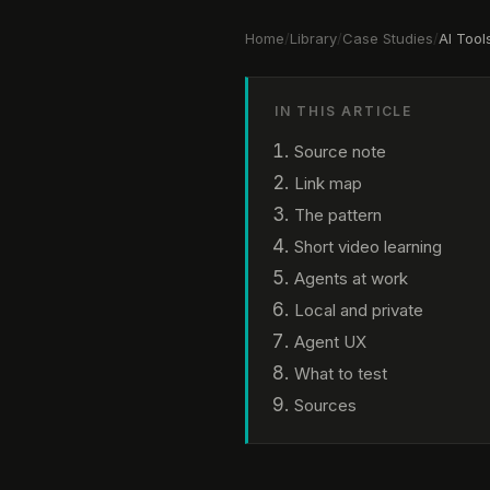
Home
/
Library
/
Case Studies
/
AI Tool
IN THIS ARTICLE
Source note
Link map
The pattern
Short video learning
Agents at work
Local and private
Agent UX
What to test
Sources