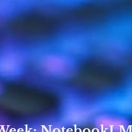
 Week: NotebookLM 