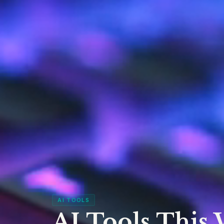
AI TOOLS
AI Tools This