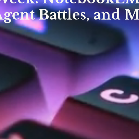
Agent Battles, and 