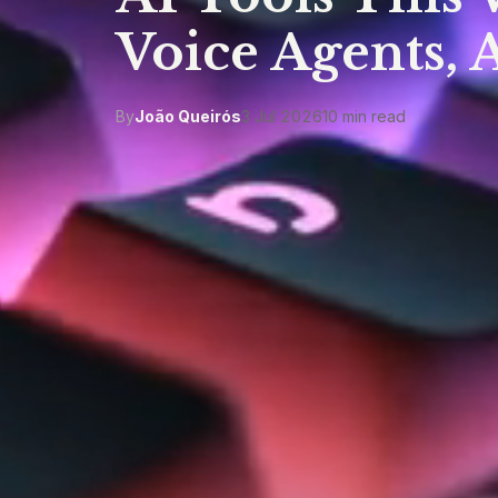
Voice Agents, 
By
João Queirós
3 Jul 2026
10 min read