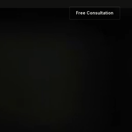
Free Consultation