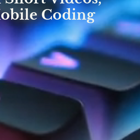
Mobile Coding