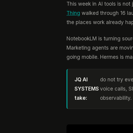
This week in AI tools is no
Thing
walked through 16 laun
the places work already ha
NotebookLM is turning sourc
Marketing agents are movin
going mobile. Hermes is maki
JQ AI
do not try eve
SYSTEMS
voice calls, 
take:
observability.