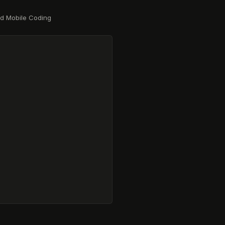
nd Mobile Coding