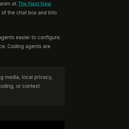
Ganim at
The Next New
 of the chat box and into
agents easier to configure.
ce. Coding agents are
ng media, local privacy,
coding, or context