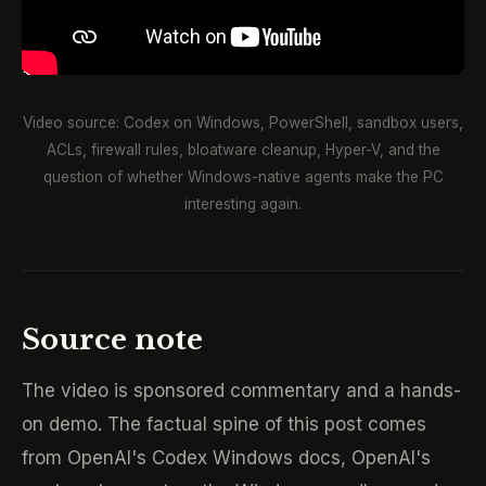
Video source: Codex on Windows, PowerShell, sandbox users,
ACLs, firewall rules, bloatware cleanup, Hyper-V, and the
question of whether Windows-native agents make the PC
interesting again.
Source note
The video is sponsored commentary and a hands-
on demo. The factual spine of this post comes
from OpenAI's Codex Windows docs, OpenAI's