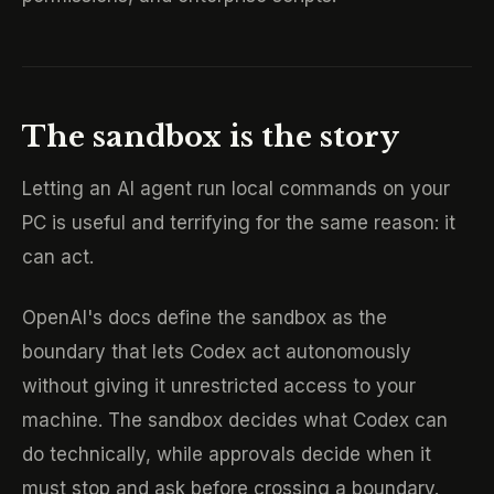
The sandbox is the story
Letting an AI agent run local commands on your
PC is useful and terrifying for the same reason: it
can act.
OpenAI's docs define the sandbox as the
boundary that lets Codex act autonomously
without giving it unrestricted access to your
machine. The sandbox decides what Codex can
do technically, while approvals decide when it
must stop and ask before crossing a boundary.