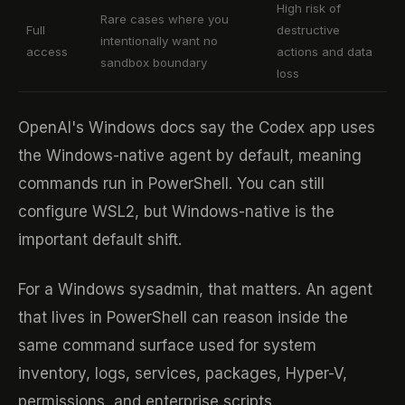
High risk of
Rare cases where you
Full
destructive
intentionally want no
access
actions and data
sandbox boundary
loss
OpenAI's Windows docs say the Codex app uses
the Windows-native agent by default, meaning
commands run in PowerShell. You can still
configure WSL2, but Windows-native is the
important default shift.
For a Windows sysadmin, that matters. An agent
that lives in PowerShell can reason inside the
same command surface used for system
inventory, logs, services, packages, Hyper-V,
permissions, and enterprise scripts.