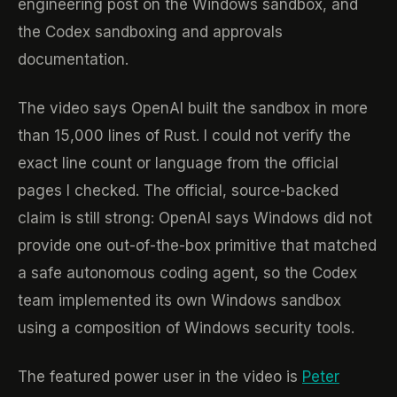
engineering post on the Windows sandbox, and
the Codex sandboxing and approvals
documentation.
The video says OpenAI built the sandbox in more
than 15,000 lines of Rust. I could not verify the
exact line count or language from the official
pages I checked. The official, source-backed
claim is still strong: OpenAI says Windows did not
provide one out-of-the-box primitive that matched
a safe autonomous coding agent, so the Codex
team implemented its own Windows sandbox
using a composition of Windows security tools.
The featured power user in the video is
Peter