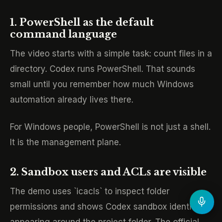
1. PowerShell as the default
command language
The video starts with a simple task: count files in a
directory. Codex runs PowerShell. That sounds
small until you remember how much Windows
automation already lives there.
For Windows people, PowerShell is not just a shell.
It is the management plane.
2. Sandbox users and ACLs are visible
The demo uses `icacls` to inspect folder
permissions and shows Codex sandbox identities