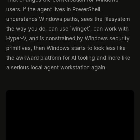
users. If the agent lives in PowerShell,
understands Windows paths, sees the filesystem
the way you do, can use `winget`, can work with
Hyper-V, and is constrained by Windows security
primitives, then Windows starts to look less like
the awkward platform for AI tooling and more like
a serious local agent workstation again.