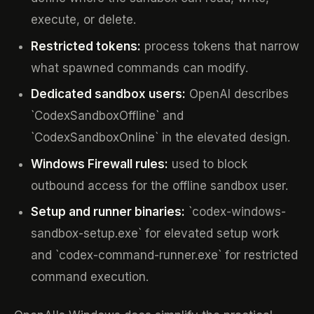
execute, or delete.
Restricted tokens:
process tokens that narrow
what spawned commands can modify.
Dedicated sandbox users:
OpenAI describes
`CodexSandboxOffline` and
`CodexSandboxOnline` in the elevated design.
Windows Firewall rules:
used to block
outbound access for the offline sandbox user.
Setup and runner binaries:
`codex-windows-
sandbox-setup.exe` for elevated setup work
and `codex-command-runner.exe` for restricted
command execution.