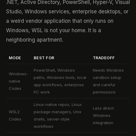
.NET, Active Directory, PowerShell, Hyper-V, Visual
Studio, Windows services, enterprise desktops, or
a weird vendor application that only runs on
Windows, WSL is not your home. It is a
neighboring apartment.
MODE
BEST FOR
TRADEOFF
PowerShell, Windows
Needs Windows
Windows-
paths, Windows tools, local
sandbox setup
native
app workflows, enterprise
and careful
Codex
PC work
permissions
Linux-native repos, Linux
Less direct
WSL2
package managers, Unix
Windows
Codex
shells, server-style
integration
workflows