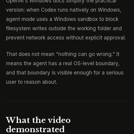
OpenAI's Windows docs simplify the practical
version: when Codex runs natively on Windows,
agent mode uses a Windows sandbox to block
filesystem writes outside the working folder and
prevent network access without explicit approval.
That does not mean "nothing can go wrong." It
means the agent has a real OS-level boundary,
and that boundary is visible enough for a serious
user to reason about.
What the video
demonstrated