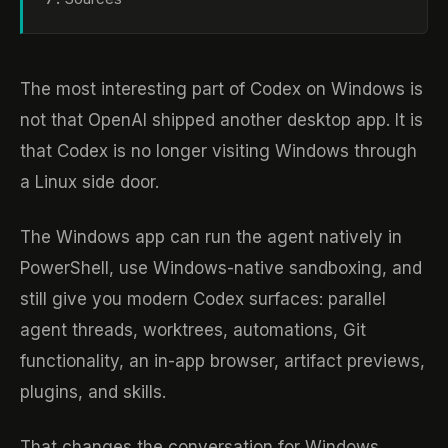
The most interesting part of Codex on Windows is
not that OpenAI shipped another desktop app. It is
that Codex is no longer visiting Windows through
a Linux side door.
The Windows app can run the agent natively in
PowerShell, use Windows-native sandboxing, and
still give you modern Codex surfaces: parallel
agent threads, worktrees, automations, Git
functionality, an in-app browser, artifact previews,
plugins, and skills.
That changes the conversation for Windows