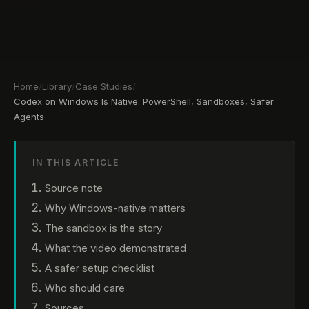
Home
/
Library
/
Case Studies
/
Codex on Windows Is Native: PowerShell, Sandboxes, Safer
Agents
IN THIS ARTICLE
Source note
Why Windows-native matters
The sandbox is the story
What the video demonstrated
A safer setup checklist
Who should care
Sources