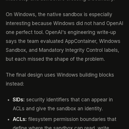
On Windows, the native sandbox is especially
interesting because Windows did not hand OpenAI
one perfect tool. OpenAI's engineering write-up
says the team evaluated AppContainer, Windows
Sandbox, and Mandatory Integrity Control labels,
but each missed the shape of the problem.
The final design uses Windows building blocks
instead:
SIDs:
security identifiers that can appear in
ACLs and give the sandbox an identity.
ACLs:
filesystem permission boundaries that
define where the sandbox can read, write,