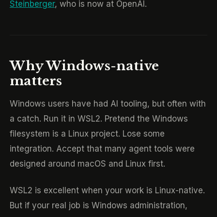
Steinberger
, who is now at OpenAI.
Why Windows-native
matters
Windows users have had AI tooling, but often with
a catch. Run it in WSL2. Pretend the Windows
filesystem is a Linux project. Lose some
integration. Accept that many agent tools were
designed around macOS and Linux first.
WSL2 is excellent when your work is Linux-native.
But if your real job is Windows administration,