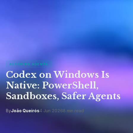
AI CODING AGENTS
Codex on Windows Is
Native: PowerShell,
Sandboxes, Safer Agents
By
João Queirós
4 Jun 2026
8 min read