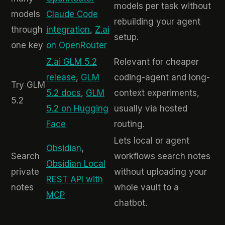
models per task without
models
Claude Code
rebuilding your agent
through
integration
,
Z.ai
setup.
one key
on OpenRouter
Z.ai GLM 5.2
Relevant for cheaper
release
,
GLM
coding-agent and long-
Try GLM
5.2 docs
,
GLM
context experiments,
5.2
5.2 on Hugging
usually via hosted
Face
routing.
Lets local or agent
Obsidian
,
Search
workflows search notes
Obsidian Local
private
without uploading your
REST API with
notes
whole vault to a
MCP
chatbot.