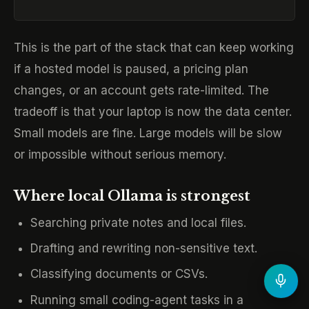
This is the part of the stack that can keep working
if a hosted model is paused, a pricing plan
changes, or an account gets rate-limited. The
tradeoff is that your laptop is now the data center.
Small models are fine. Large models will be slow
or impossible without serious memory.
Where local Ollama is strongest
Searching private notes and local files.
Drafting and rewriting non-sensitive text.
Classifying documents or CSVs.
Running small coding-agent tasks in a