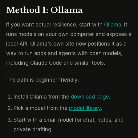
Method 1: Ollama
If you want actual resilience, start with
Ollama
. It
runs models on your own computer and exposes a
local API. Ollama's own site now positions it as a
way to run apps and agents with open models,
including Claude Code and similar tools.
The path is beginner-friendly:
Install Ollama from the
download page
.
Pick a model from the
model library
.
Start with a small model for chat, notes, and
private drafting.