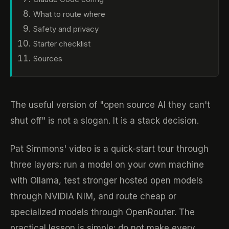
What to route where
Safety and privacy
Starter checklist
Sources
The useful version of "open source AI they can't
shut off" is not a slogan. It is a stack decision.
Pat Simmons' video is a quick-start tour through
three layers: run a model on your own machine
with Ollama, test stronger hosted open models
through NVIDIA NIM, and route cheap or
specialized models through OpenRouter. The
practical lesson is simple: do not make every