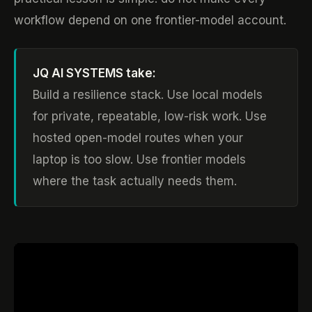
workflow depend on one frontier-model account.
JQ AI SYSTEMS take:
Build a resilience stack. Use local models
for private, repeatable, low-risk work. Use
hosted open-model routes when your
laptop is too slow. Use frontier models
where the task actually needs them.