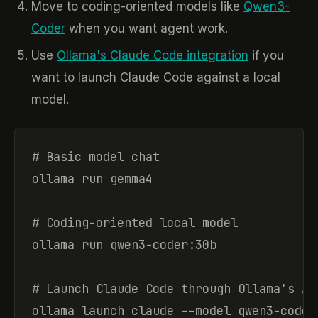
Move to coding-oriented models like
Qwen3-
Coder
when you want agent work.
Use
Ollama's Claude Code integration
if you
want to launch Claude Code against a local
model.
# Basic model chat

ollama run gemma4

# Coding-oriented local model

ollama run qwen3-coder:30b

# Launch Claude Code through Ollama's An