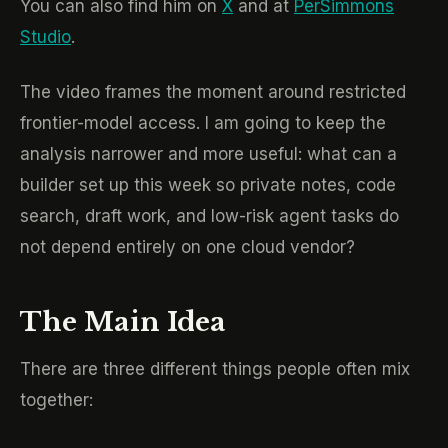
You can also find him on
X
and at
PerSimmons
Studio
.
The video frames the moment around restricted
frontier-model access. I am going to keep the
analysis narrower and more useful: what can a
builder set up this week so private notes, code
search, draft work, and low-risk agent tasks do
not depend entirely on one cloud vendor?
The Main Idea
There are three different things people often mix
together: