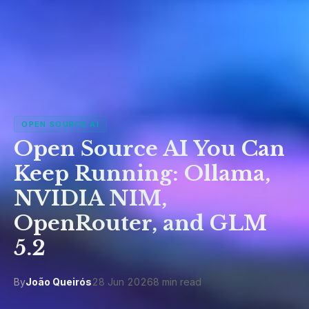
OPEN SOURCE AI
Open Source AI You Can
Keep Running: Ollama,
NVIDIA NIM,
OpenRouter, and GLM
5.2
By
João Queirós
28 Jun 2026
8 min read