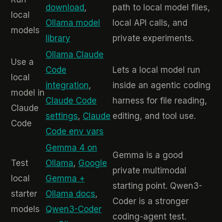
download
,
path to local model files,
local
Ollama model
local API calls, and
models
library
private experiments.
Ollama Claude
Use a
Code
Lets a local model run
local
integration
,
inside an agentic coding
model in
Claude Code
harness for file reading,
Claude
settings
,
Claude
editing, and tool use.
Code
Code env vars
Gemma 4 on
Gemma is a good
Test
Ollama
,
Google
private multimodal
local
Gemma +
starting point. Qwen3-
starter
Ollama docs
,
Coder is a stronger
models
Qwen3-Coder
coding-agent test.