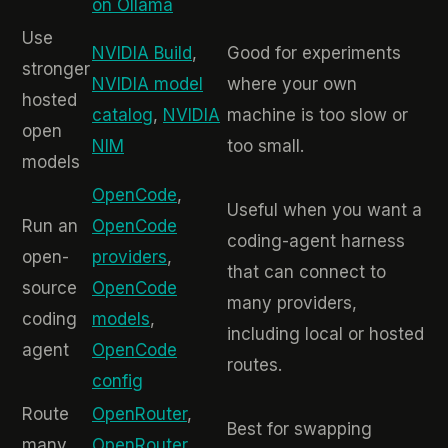
on Ollama
Use
NVIDIA Build
,
Good for experiments
stronger
NVIDIA model
where your own
hosted
catalog
,
NVIDIA
machine is too slow or
open
NIM
too small.
models
OpenCode
,
Useful when you want a
Run an
OpenCode
coding-agent harness
open-
providers
,
that can connect to
source
OpenCode
many providers,
coding
models
,
including local or hosted
agent
OpenCode
routes.
config
Route
OpenRouter
,
Best for swapping
many
OpenRouter