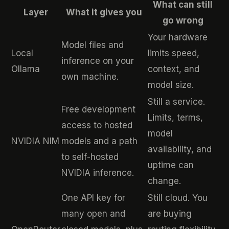
What can still
Layer
What it gives you
go wrong
Your hardware
Model files and
Local
limits speed,
inference on your
Ollama
context, and
own machine.
model size.
Still a service.
Free development
Limits, terms,
access to hosted
model
NVIDIA NIM
models and a path
availability, and
to self-hosted
uptime can
NVIDIA inference.
change.
One API key for
Still cloud. You
many open and
are buying