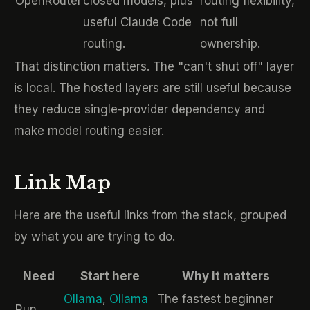
OpenRouter
closed models, plus
routing flexibility,
useful Claude Code
not full
routing.
ownership.
That distinction matters. The "can't shut off" layer
is local. The hosted layers are still useful because
they reduce single-provider dependency and
make model routing easier.
Link Map
Here are the useful links from the stack, grouped
by what you are trying to do.
Need
Start here
Why it matters
Ollama
,
Ollama
The fastest beginner
Run