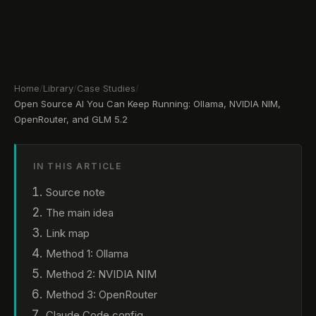
Home
/
Library
/
Case Studies
/
Open Source AI You Can Keep Running: Ollama, NVIDIA NIM,
OpenRouter, and GLM 5.2
IN THIS ARTICLE
Source note
The main idea
Link map
Method 1: Ollama
Method 2: NVIDIA NIM
Method 3: OpenRouter
Claude Code config