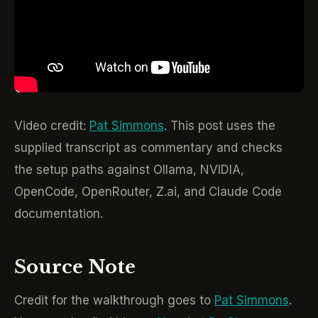
Video credit:
Pat Simmons
. This post uses the
supplied transcript as commentary and checks
the setup paths against Ollama, NVIDIA,
OpenCode, OpenRouter, Z.ai, and Claude Code
documentation.
Source Note
Credit for the walkthrough goes to
Pat Simmons
.