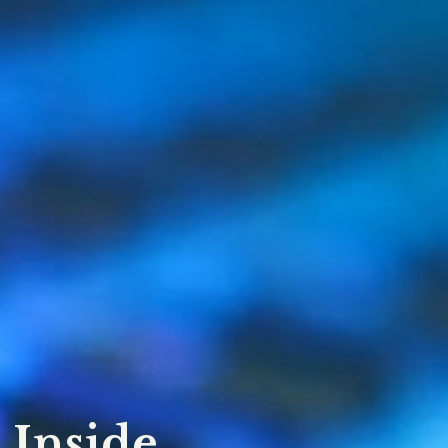
 Inside