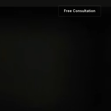
Free Consultation