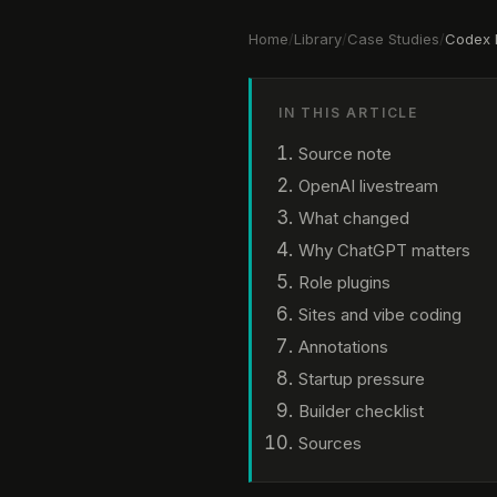
Home
/
Library
/
Case Studies
/
Codex 
IN THIS ARTICLE
Source note
OpenAI livestream
What changed
Why ChatGPT matters
Role plugins
Sites and vibe coding
Annotations
Startup pressure
Builder checklist
Sources