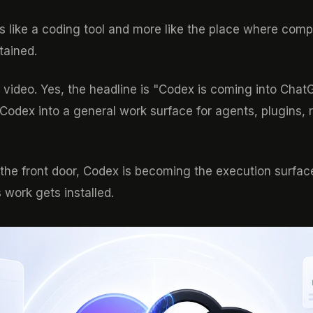
ess like a coding tool and more like the place where co
tained.
the video. Yes, the headline is "Codex is coming into Cha
 Codex into a general work surface for agents, plugins, 
s the front door, Codex is becoming the execution surfac
work gets installed.