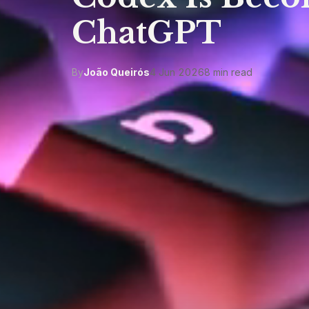
ChatGPT
By
João Queirós
4 Jun 2026
8 min read