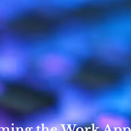
ming the Work App