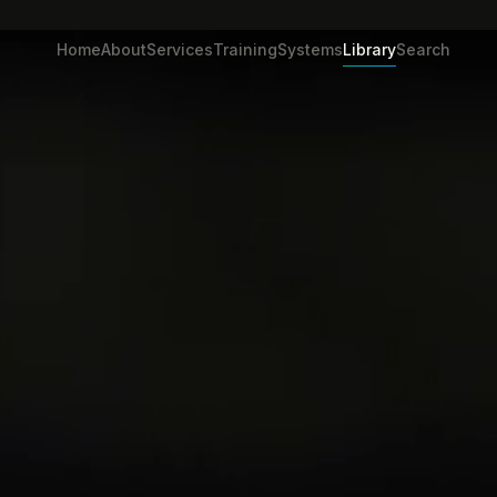
Home
About
Services
Training
Systems
Library
Search