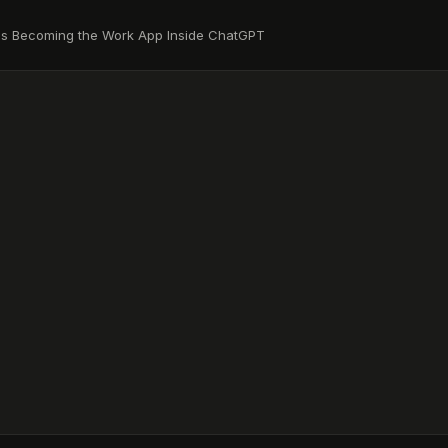
Is Becoming the Work App Inside ChatGPT