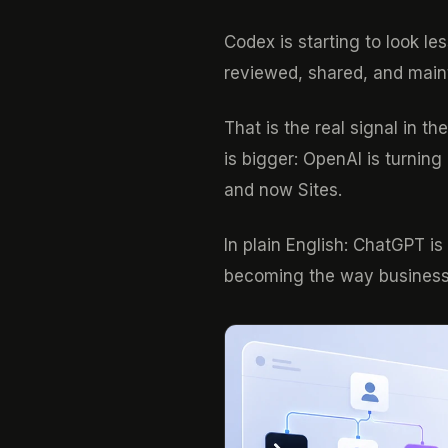
Codex is starting to look l
reviewed, shared, and main
That is the real signal in 
is bigger: OpenAI is turning
and now Sites.
In plain English: ChatGPT i
becoming the way business 