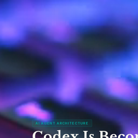
AI AGENT ARCHITECTURE
Codex Is Beco