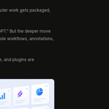
mputer work gets packaged,
tGPT." But the deeper move
role workflows, annotations,
e, and plugins are